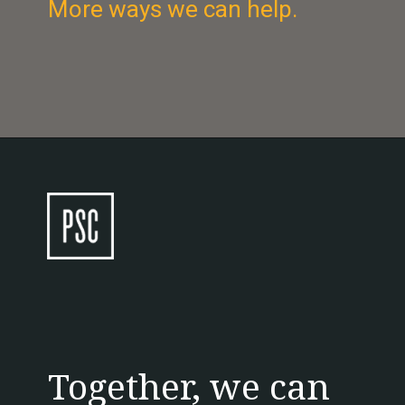
More ways we can help.
Together, we can 