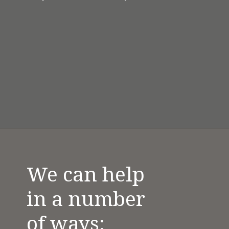
We can help 
in a number 
of ways: