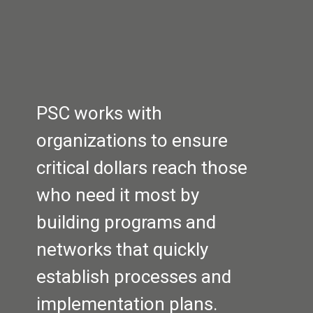
PSC works with 
organizations to ensure 
critical dollars reach those 
who need it most by 
building programs and 
networks that quickly 
establish processes and 
implementation plans.