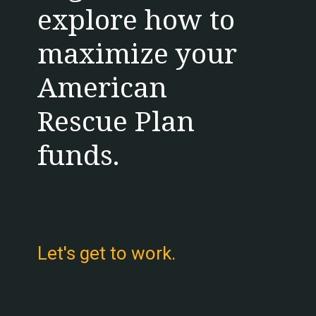
explore how to 
maximize your 
American 
Rescue Plan 
funds.
Let's get to work.