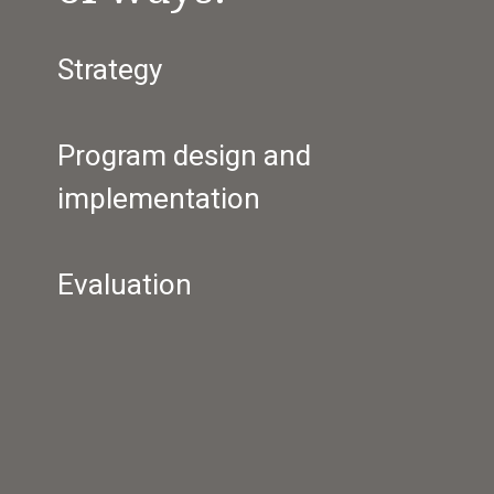
Strategy
Program design and 
implementation
Evaluation