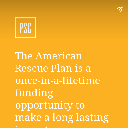
The American 
Rescue Plan is a 
once-in-a-lifetime 
funding 
opportunity to 
make a long lasting 