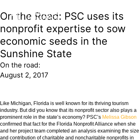
On the Road: PSC uses its
nonprofit expertise to sow
economic seeds in the
Sunshine State
On the road:
August 2, 2017
Like Michigan, Florida is well known for its thriving tourism
industry. But did you know that its nonprofit sector also plays a
prominent role in the state’s economy? PSC’s
Melissa Gibson
confirmed that fact for the
Florida Nonprofit Alliance
when she
and her project team completed an analysis examining the size
and contribution of charitable and noncharitable nonprofits in