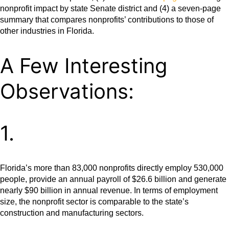
nonprofit impact by state Senate district and (4) a seven-page
summary
that compares nonprofits’ contributions to those of
other industries in Florida.
A Few Interesting
Observations:
1.
Florida’s more than 83,000 nonprofits directly employ 530,000
people, provide an annual payroll of $26.6 billion and generate
nearly $90 billion in annual revenue. In terms of employment
size, the nonprofit sector is comparable to the state’s
construction and manufacturing sectors.