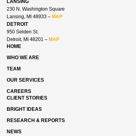
LANSING
230 N. Washington Square
Lansing, MI 48933 –
MAP
DETROIT
950 Selden St.
Detroit, MI 48201 –
MAP
HOME
WHO WE ARE
TEAM
OUR SERVICES
CAREERS
CLIENT STORIES
BRIGHT IDEAS
RESEARCH & REPORTS
NEWS