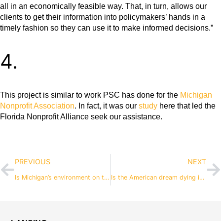
all in an economically feasible way. That, in turn, allows our
clients to get their information into policymakers’ hands in a
timely fashion so they can use it to make informed decisions.”
4.
This project is similar to work PSC has done for the
Michigan
Nonprofit Association
. In fact, it was our
study
here that led the
Florida Nonprofit Alliance seek our assistance.
PREVIOUS
NEXT
Is Michigan’s environment on the federal chopping block?
Is the American dream dying in Michigan? Can our education system resuscitate it?