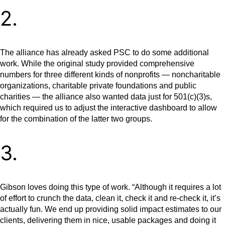
2.
The alliance has already asked PSC to do some additional
work. While the original study provided comprehensive
numbers for three different kinds of nonprofits — noncharitable
organizations, charitable private foundations and public
charities — the alliance also wanted data just for 501(c)(3)s,
which required us to adjust the interactive dashboard to allow
for the combination of the latter two groups.
3.
Gibson loves doing this type of work. “Although it requires a lot
of effort to crunch the data, clean it, check it and re-check it, it’s
actually fun. We end up providing solid impact estimates to our
clients, delivering them in nice, usable packages and doing it