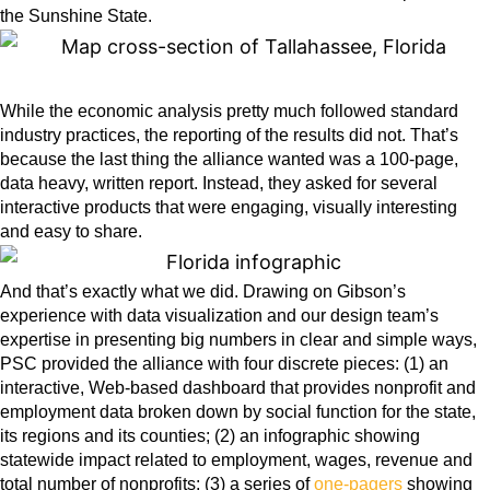
the Sunshine State.
While the economic analysis pretty much followed standard
industry practices, the reporting of the results did not. That’s
because the last thing the alliance wanted was a 100-page,
data heavy, written report. Instead, they asked for several
interactive products that were engaging, visually interesting
and easy to share.
And that’s exactly what we did. Drawing on Gibson’s
experience with data visualization and our design team’s
expertise in presenting big numbers in clear and simple ways,
PSC provided the alliance with four discrete pieces: (1) an
interactive, Web-based
dashboard
that provides nonprofit and
employment data broken down by social function for the state,
its regions and its counties; (2) an
infographic
showing
statewide impact related to employment, wages, revenue and
total number of nonprofits; (3) a series of
one-pagers
showing