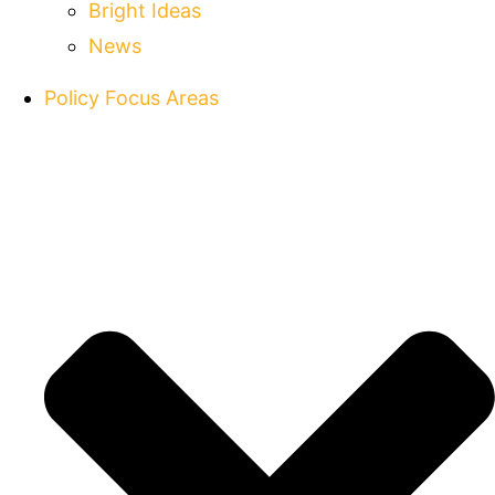
Bright Ideas
News
Policy Focus Areas