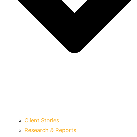
Client Stories
Research & Reports