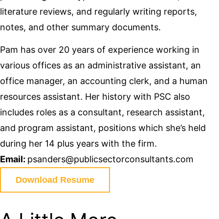
literature reviews, and regularly writing reports,
notes, and other summary documents.
Pam has over 20 years of experience working in
various offices as an administrative assistant, an
office manager, an accounting clerk, and a human
resources assistant. Her history with PSC also
includes roles as a consultant, research assistant,
and program assistant, positions which she’s held
during her 14 plus years with the firm.
Email:
psanders@publicsectorconsultants.com
Download Resume