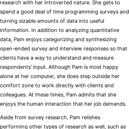
research with her introverted nature. She gets to
spend a good deal of time programming surveys and
turning sizable amounts of data into useful
information. In addition to analyzing quantitative
data, Pam enjoys categorizing and synthesizing
open-ended survey and interview responses so that
clients have a way to understand and measure
respondents’ input. Although Pam is most happy
alone at her computer, she does step outside her
comfort zone to work directly with clients and
colleagues. At these times, Pam admits that she
enjoys the human interaction that her job demands.
Aside from survey research, Pam relishes
performing other types of research as well, such as