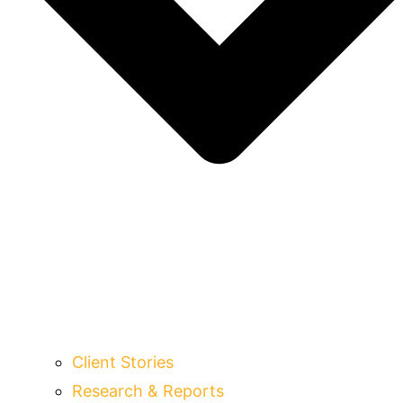
Client Stories
Research & Reports