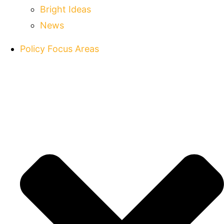
Bright Ideas
News
Policy Focus Areas