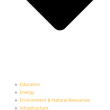
Education
Energy
Environment & Natural Resources
Infrastructure