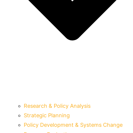
Research & Policy Analysis
Strategic Planning
Policy Development & Systems Change