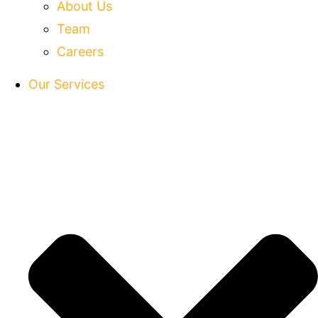
About Us
Team
Careers
Our Services