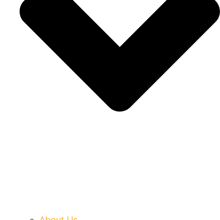
About Us