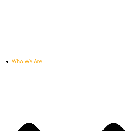
Who We Are