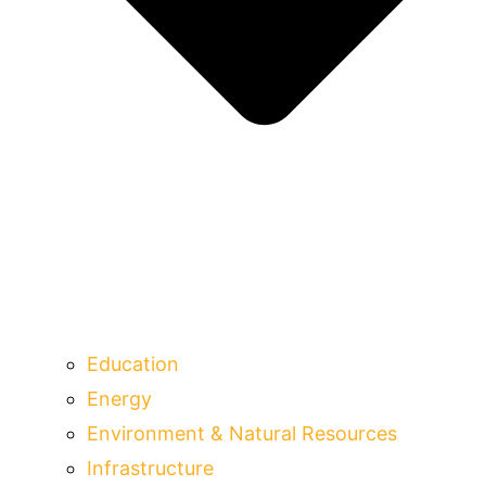
Education
Energy
Environment & Natural Resources
Infrastructure