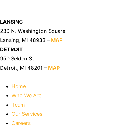
LANSING
230 N. Washington Square
Lansing, MI 48933 –
MAP
DETROIT
950 Selden St.
Detroit, MI 48201 –
MAP
Home
Who We Are
Team
Our Services
Careers