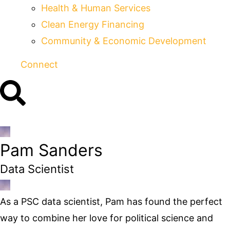
Health & Human Services
Clean Energy Financing
Community & Economic Development
Connect
Pam Sanders
Data Scientist
As a PSC data scientist, Pam has found the perfect
way to combine her love for political science and