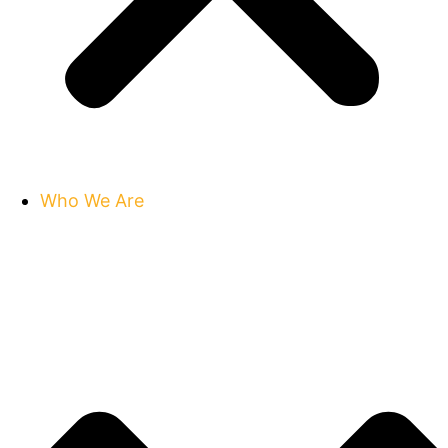
Who We Are