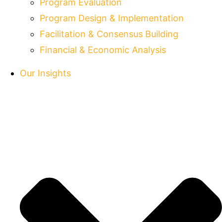
Program Evaluation
Program Design & Implementation
Facilitation & Consensus Building
Financial & Economic Analysis
Our Insights