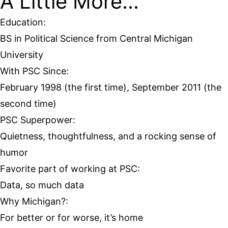
A Little More...
Education:
BS in Political Science from Central Michigan
University
With PSC Since:
February 1998 (the first time), September 2011 (the
second time)
PSC Superpower:
Quietness, thoughtfulness, and a rocking sense of
humor
Favorite part of working at PSC:
Data, so much data
Why Michigan?:
For better or for worse, it’s home