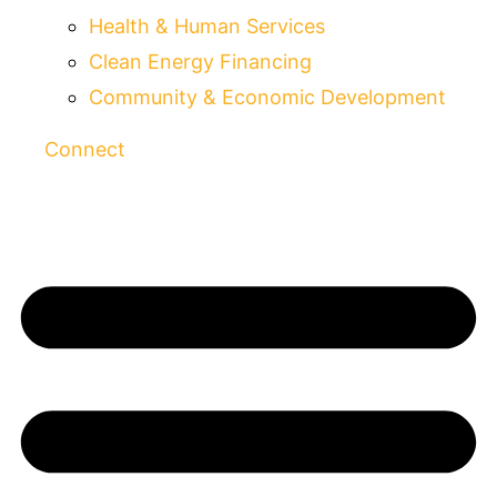
Health & Human Services
Clean Energy Financing
Community & Economic Development
Connect