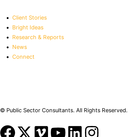
Client Stories
Bright Ideas
Research & Reports
News
Connect
© Public Sector Consultants. All Rights Reserved.