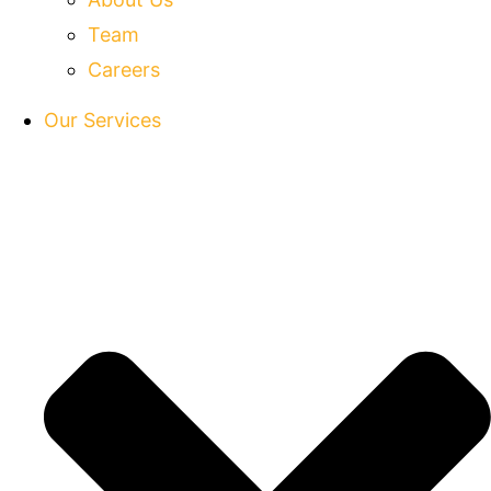
Team
Careers
Our Services