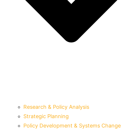
Research & Policy Analysis
Strategic Planning
Policy Development & Systems Change