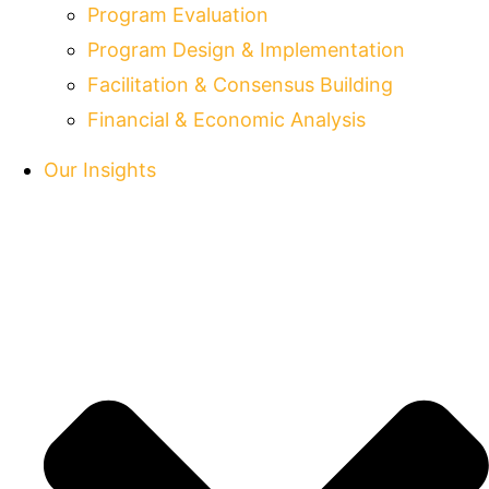
Program Evaluation
Program Design & Implementation
Facilitation & Consensus Building
Financial & Economic Analysis
Our Insights