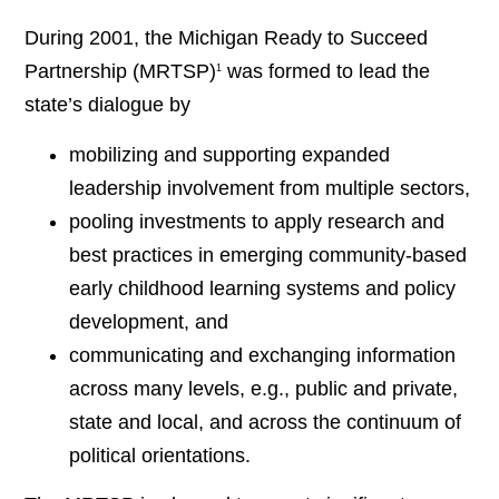
During 2001, the Michigan Ready to Succeed
Partnership (MRTSP)
was formed to lead the
1
state’s dialogue by
mobilizing and supporting expanded
leadership involvement from multiple sectors,
pooling investments to apply research and
best practices in emerging community-based
early childhood learning systems and policy
development, and
communicating and exchanging information
across many levels, e.g., public and private,
state and local, and across the continuum of
political orientations.