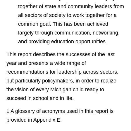
together of state and community leaders from
all sectors of society to work together for a
common goal. This has been achieved
largely through communication, networking,
and providing education opportunities.
This report describes the successes of the last
year and presents a wide range of
recommendations for leadership across sectors,
but particularly policymakers, in order to realize
the vision of every Michigan child ready to
succeed in school and in life.
1 A glossary of acronyms used in this report is
provided in Appendix E.