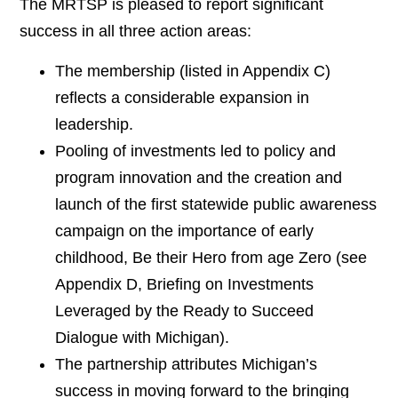
The MRTSP is pleased to report significant
success in all three action areas:
The membership (listed in Appendix C)
reflects a considerable expansion in
leadership.
Pooling of investments led to policy and
program innovation and the creation and
launch of the first statewide public awareness
campaign on the importance of early
childhood, Be their Hero from age Zero (see
Appendix D, Briefing on Investments
Leveraged by the Ready to Succeed
Dialogue with Michigan).
The partnership attributes Michigan’s
success in moving forward to the bringing