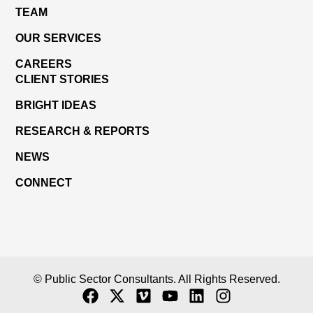
TEAM
OUR SERVICES
CAREERS
CLIENT STORIES
BRIGHT IDEAS
RESEARCH & REPORTS
NEWS
CONNECT
© Public Sector Consultants. All Rights Reserved.