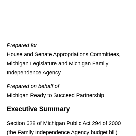
Prepared for
House and Senate Appropriations Committees,
Michigan Legislature and Michigan Family
Independence Agency
Prepared on behalf of
Michigan Ready to Succeed Partnership
Executive Summary
Section 628 of Michigan Public Act 294 of 2000
(the Family Independence Agency budget bill)