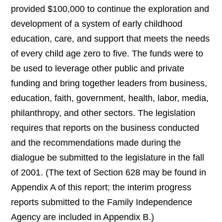
provided $100,000 to continue the exploration and
development of a system of early childhood
education, care, and support that meets the needs
of every child age zero to five. The funds were to
be used to leverage other public and private
funding and bring together leaders from business,
education, faith, government, health, labor, media,
philanthropy, and other sectors. The legislation
requires that reports on the business conducted
and the recommendations made during the
dialogue be submitted to the legislature in the fall
of 2001. (The text of Section 628 may be found in
Appendix A of this report; the interim progress
reports submitted to the Family Independence
Agency are included in Appendix B.)