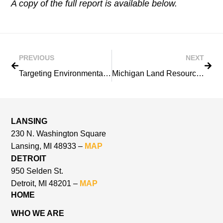
A copy of the full report is available below.
PREVIOUS
NEXT
Targeting Environmental Restoration in the Saginaw River/Bay Area of Concern: 2001 Remedial Action Plan Update
Michigan Land Resource Project
LANSING
230 N. Washington Square
Lansing, MI 48933 –
MAP
DETROIT
950 Selden St.
Detroit, MI 48201 –
MAP
HOME
WHO WE ARE