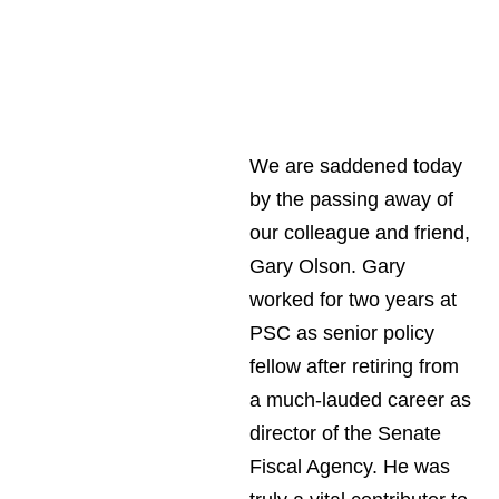
We are saddened today
by the passing away of
our colleague and friend,
Gary Olson. Gary
worked for two years at
PSC as senior policy
fellow after retiring from
a much-lauded career as
director of the Senate
Fiscal Agency. He was