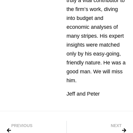
truly a vital contributor to
the firm’s work, diving
into budget and
economic analyses of
many stripes. His expert
insights were matched
only by his easy-going,
friendly nature. He was a
good man. We will miss
him.
Jeff and Peter
PREVIOUS
NEXT