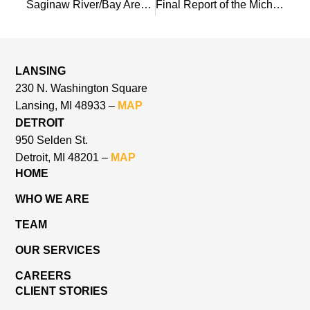
Saginaw River/Bay Area of Concern: Restoration Plan for the Habitat and Populations BUIs
Final Report of the Michigan State Park and Recreation Blue Ribbon Panel
LANSING
230 N. Washington Square
Lansing, MI 48933 –
MAP
DETROIT
950 Selden St.
Detroit, MI 48201 –
MAP
HOME
WHO WE ARE
TEAM
OUR SERVICES
CAREERS
CLIENT STORIES