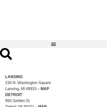
LANSING
230 N. Washington Square
Lansing, MI 48933 –
MAP
DETROIT
950 Selden St.
Detroit, MI 48201 –
MAP