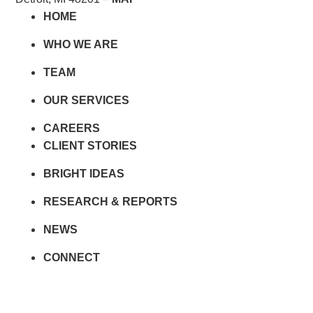
HOME
WHO WE ARE
TEAM
OUR SERVICES
CAREERS
CLIENT STORIES
BRIGHT IDEAS
RESEARCH & REPORTS
NEWS
CONNECT