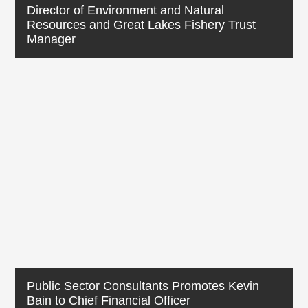
Director of Environment and Natural
Resources and Great Lakes Fishery Trust
Manager
Public Sector Consultants Promotes Kevin
Bain to Chief Financial Officer