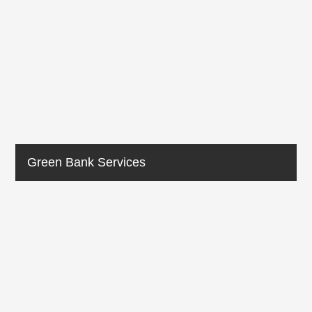
Green Bank Services