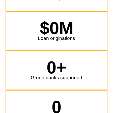
$
0
M
Loan originations
0
+
Green banks supported
0