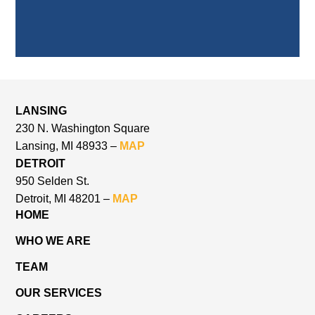
LANSING
230 N. Washington Square
Lansing, MI 48933 –
MAP
DETROIT
950 Selden St.
Detroit, MI 48201 –
MAP
HOME
WHO WE ARE
TEAM
OUR SERVICES