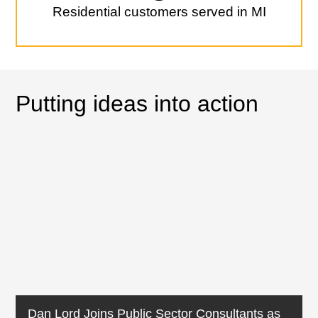
Residential customers served in MI
Putting ideas into action
Dan Lord Joins Public Sector Consultants as