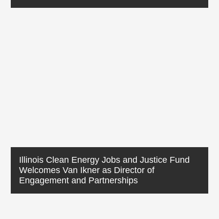
Illinois Clean Energy Jobs and Justice Fund
Welcomes Van Ikner as Director of
Engagement and Partnerships