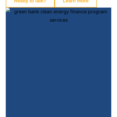
Ready to talk?
Learn more