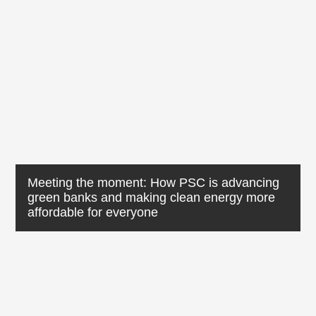
Meeting the moment: How PSC is advancing
green banks and making clean energy more
affordable for everyone