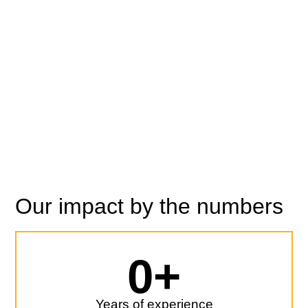
loan origination, portfolio
management and
fundraising.
Ready to talk?
Our impact by the numbers
0
+
Years of experience