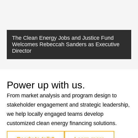
The Clean Energy Jobs and Justice Fund
Welcomes Rebeccah Sanders as Executive
Director
Power up with us.
From market analysis and program design to
stakeholder engagement and strategic leadership,
we help locally engaged teams develop
customized clean energy financing solutions.