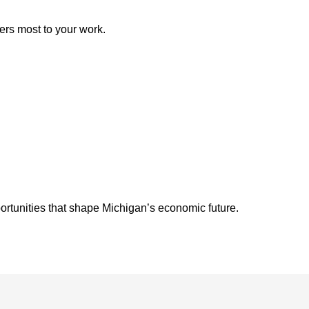
ers most to your work.
ortunities that shape Michigan’s economic future.