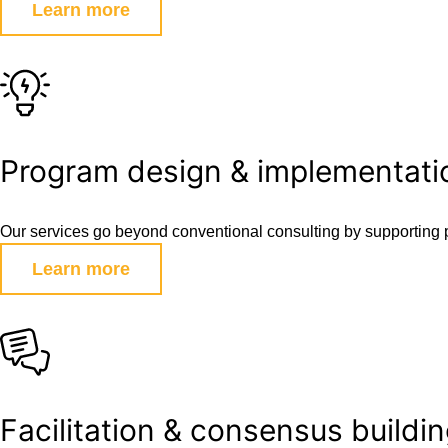
Learn more
Program design & implementati
Our services go beyond conventional consulting by supporting 
Learn more
Facilitation & consensus buildi