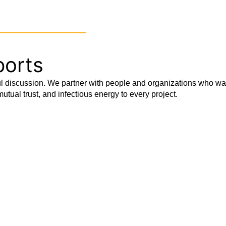
OUR SERVICES
OUR INSIGHTS
REAS
ports
 discussion. We partner with people and organizations who want 
utual trust, and infectious energy to every project.