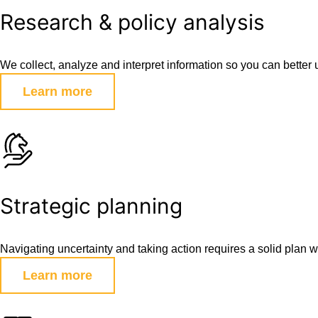
Research & policy analysis
We collect, analyze and interpret information so you can bette
Learn more
Strategic planning
Navigating uncertainty and taking action requires a solid plan w
Learn more