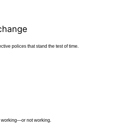
 change
tive polices that stand the test of time.
 working—or not working.