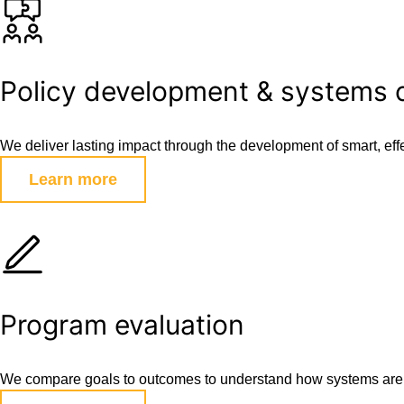
Policy development & systems
We deliver lasting impact through the development of smart, effec
Learn more
Program evaluation
We compare goals to outcomes to understand how systems are