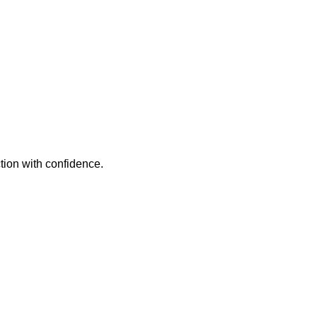
tion with confidence.