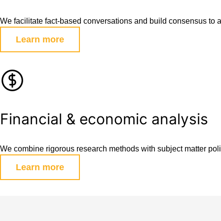
We facilitate fact-based conversations and build consensus to 
Learn more
Financial & economic analysis
We combine rigorous research methods with subject matter polic
Learn more