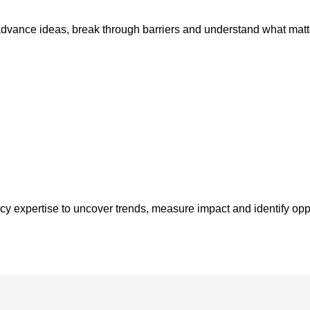
advance ideas, break through barriers and understand what matt
y expertise to uncover trends, measure impact and identify opp