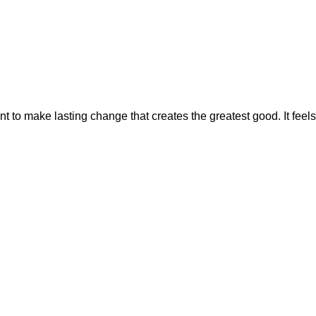
CONNECT
to make lasting change that creates the greatest good. It feels