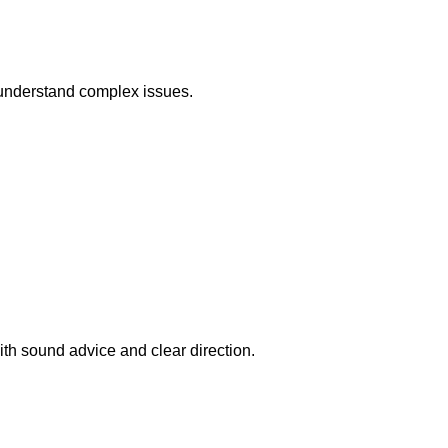
r understand complex issues.
ith sound advice and clear direction.