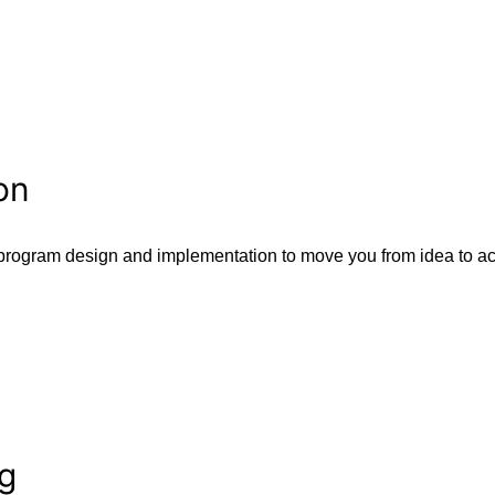
on
program design and implementation to move you from idea to ac
ng