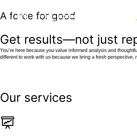
A force for good
WHO WE ARE
POLICY FOCUS A
Get results—not just re
You’re here because you value informed analysis and thoughtful
different to work with us because we bring a fresh perspective, m
Our services