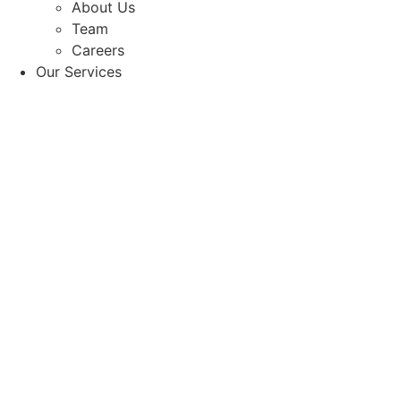
About Us
Team
Careers
Our Services