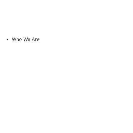
Skip
to
content
Who We Are