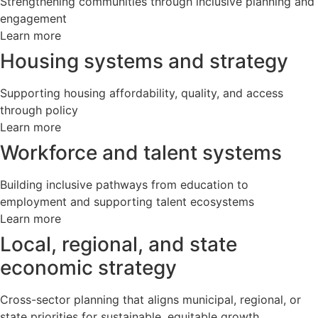
Strengthening communities through inclusive planning and
engagement
Learn more
Housing systems and strategy
Supporting housing affordability, quality, and access
through policy
Learn more
Workforce and talent systems
Building inclusive pathways from education to
employment and supporting talent ecosystems
Learn more
Local, regional, and state
economic strategy
Cross-sector planning that aligns municipal, regional, or
state priorities for sustainable, equitable growth