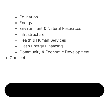
Education
Energy
Environment & Natural Resources
Infrastructure
Health & Human Services
Clean Energy Financing
Community & Economic Development
Connect