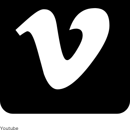
Youtube