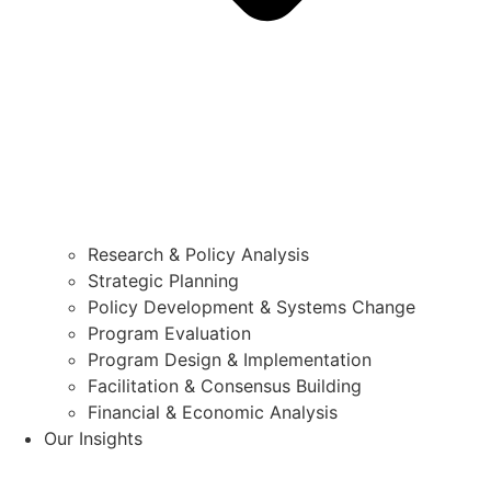
Research & Policy Analysis
Strategic Planning
Policy Development & Systems Change
Program Evaluation
Program Design & Implementation
Facilitation & Consensus Building
Financial & Economic Analysis
Our Insights