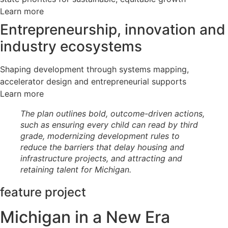
Learn more
Entrepreneurship, innovation and
industry ecosystems
Shaping development through systems mapping,
accelerator design and entrepreneurial supports
Learn more
The plan outlines bold, outcome-driven actions,
such as ensuring every child can read by third
grade, modernizing development rules to
reduce the barriers that delay housing and
infrastructure projects, and attracting and
retaining talent for Michigan.
feature project
Michigan in a New Era