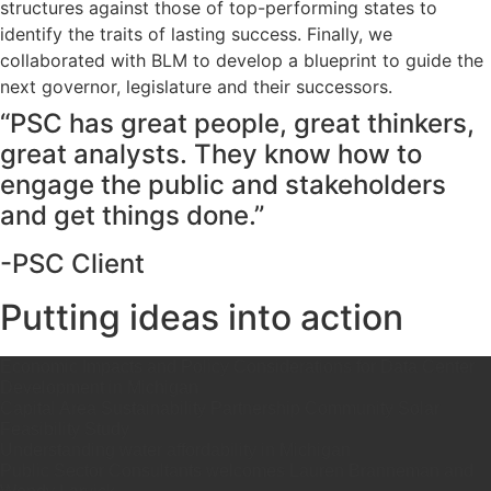
structures against those of top-performing states to
identify the traits of lasting success. Finally, we
collaborated with BLM to develop a blueprint to guide the
next governor, legislature and their successors.
“PSC has great people, great thinkers,
great analysts. They know how to
engage the public and stakeholders
and get things done.”
-PSC Client
Putting ideas into action
Economic Impacts and Policy Considerations for Data Center
Development in Michigan
Capital Area Sustainability Partnership Community Solar
Feasibility Study
Understanding water affordability in Michigan
Public Sector Consultants welcomes Lauren Branneman and