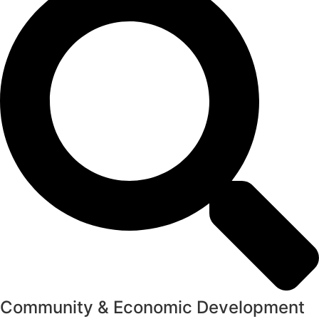
Community & Economic Development