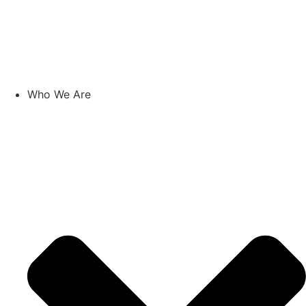
Skip
to
content
Who We Are