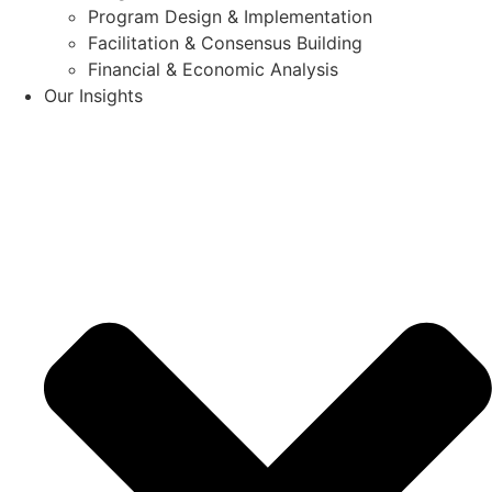
Program Design & Implementation
Facilitation & Consensus Building
Financial & Economic Analysis
Our Insights