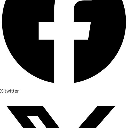
X-twitter