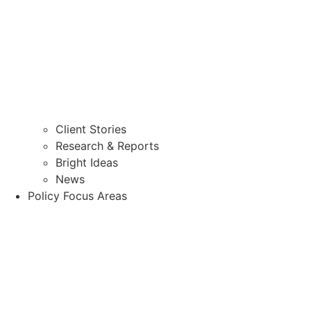
Client Stories
Research & Reports
Bright Ideas
News
Policy Focus Areas