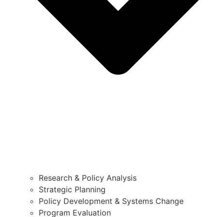
Research & Policy Analysis
Strategic Planning
Policy Development & Systems Change
Program Evaluation