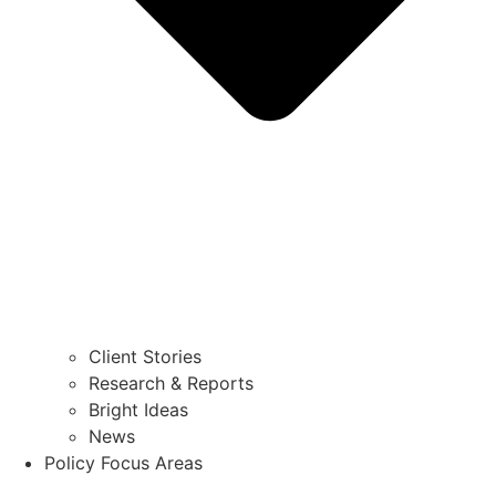
Client Stories
Research & Reports
Bright Ideas
News
Policy Focus Areas