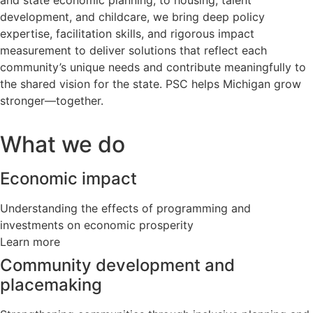
and state economic planning, to housing, talent
development, and childcare, we bring deep policy
expertise, facilitation skills, and rigorous impact
measurement to deliver solutions that reflect each
community’s unique needs and contribute meaningfully to
the shared vision for the state. PSC helps Michigan grow
stronger—together.
What we do
Economic impact
Understanding the effects of programming and
investments on economic prosperity
Learn more
Community development and
placemaking