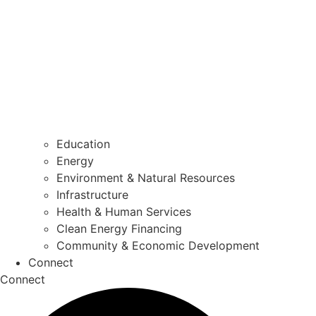
Education
Energy
Environment & Natural Resources
Infrastructure
Health & Human Services
Clean Energy Financing
Community & Economic Development
Connect
Connect