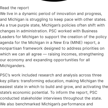
Read the report
We live in a dynamic period of innovation and progress,
and Michigan is struggling to keep pace with other states.
As a true purple state, Michigan’s policies often shift with
changes in administration. PSC worked with Business
Leaders for Michigan to support the creation of the policy
agenda for the Michigan in a New Era (MINE) report, a
nonpartisan framework designed to address priorities on
which we can all agree — raising incomes, strengthening
our economy and expanding opportunities for all
Michiganders.
PSC’s work included research and analysis across three
key pillars: transforming education, making Michigan the
easiest state in which to build and grow, and activating the
state’s economic potential. To inform the report, PSC
conducted stakeholder interviews throughout the state.
We also benchmarked Michigan’s performance and