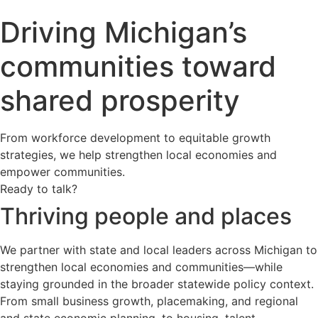
Driving Michigan’s
communities toward
shared prosperity
From workforce development to equitable growth
strategies, we help strengthen local economies and
empower communities.
Ready to talk?
Thriving people and places
We partner with state and local leaders across Michigan to
strengthen local economies and communities—while
staying grounded in the broader statewide policy context.
From small business growth, placemaking, and regional