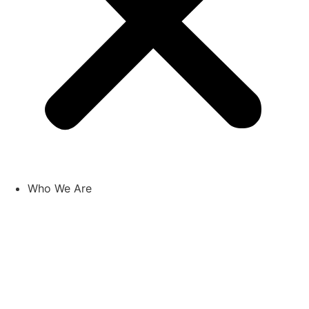
Who We Are