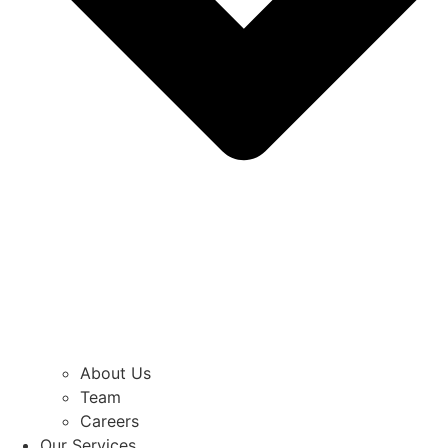
About Us
Team
Careers
Our Services