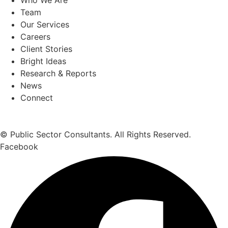
Team
Our Services
Careers
Client Stories
Bright Ideas
Research & Reports
News
Connect
© Public Sector Consultants. All Rights Reserved.
Facebook