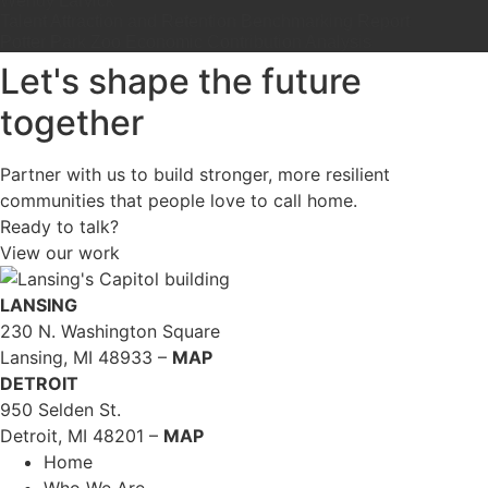
Wendy Larvick
Talent Attraction and Retention Benchmarking Report
Potter Park Zoo Economic Contribution Analysis
Let's shape the future
together
Partner with us to build stronger, more resilient
communities that people love to call home.
Ready to talk?
View our work
LANSING
230 N. Washington Square
Lansing, MI 48933 –
MAP
DETROIT
950 Selden St.
Detroit, MI 48201 –
MAP
Home
Who We Are