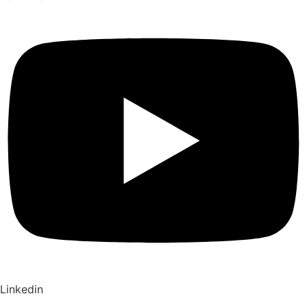
Linkedin