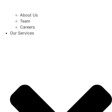
About Us
Team
Careers
Our Services