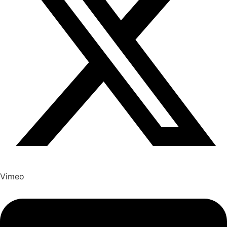
Vimeo