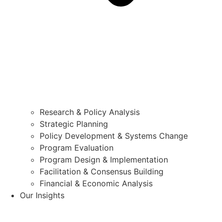
Research & Policy Analysis
Strategic Planning
Policy Development & Systems Change
Program Evaluation
Program Design & Implementation
Facilitation & Consensus Building
Financial & Economic Analysis
Our Insights