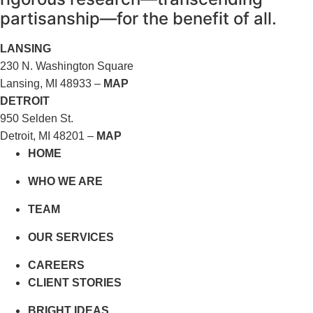
partisanship—for the benefit of all.
LANSING
230 N. Washington Square
Lansing, MI 48933 –
MAP
DETROIT
950 Selden St.
Detroit, MI 48201 –
MAP
HOME
WHO WE ARE
TEAM
OUR SERVICES
CAREERS
CLIENT STORIES
BRIGHT IDEAS