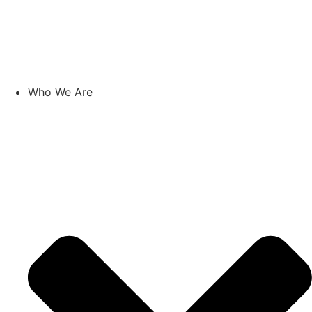
Skip
to
content
Who We Are