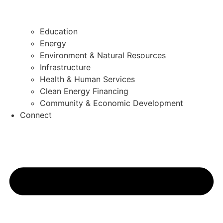
Education
Energy
Environment & Natural Resources
Infrastructure
Health & Human Services
Clean Energy Financing
Community & Economic Development
Connect