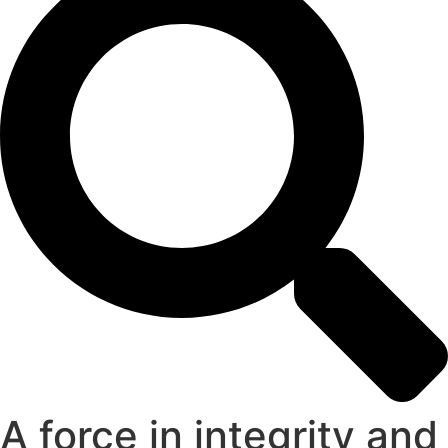
A force in integrity and