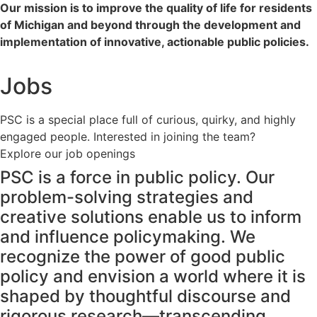
Our mission is to improve the quality of life for residents
of Michigan and beyond through the development and
implementation of innovative, actionable public policies.
Jobs
PSC is a special place full of curious, quirky, and highly
engaged people. Interested in joining the team?
Explore our job openings
PSC is a force in public policy. Our
problem-solving strategies and
creative solutions enable us to inform
and influence policymaking. We
recognize the power of good public
policy and envision a world where it is
shaped by thoughtful discourse and
rigorous research—transcending