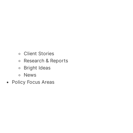
Client Stories
Research & Reports
Bright Ideas
News
Policy Focus Areas