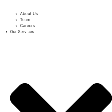
About Us
Team
Careers
Our Services