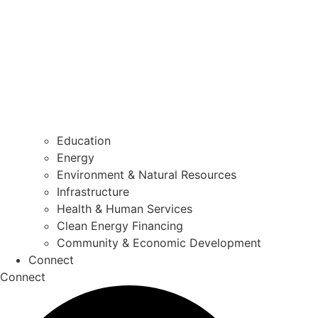
Education
Energy
Environment & Natural Resources
Infrastructure
Health & Human Services
Clean Energy Financing
Community & Economic Development
Connect
Connect