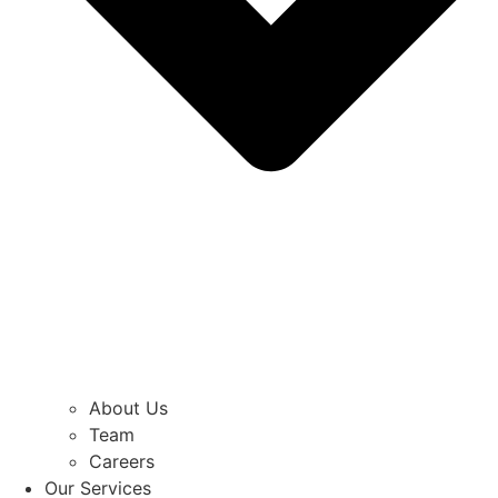
About Us
Team
Careers
Our Services