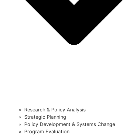
Research & Policy Analysis
Strategic Planning
Policy Development & Systems Change
Program Evaluation