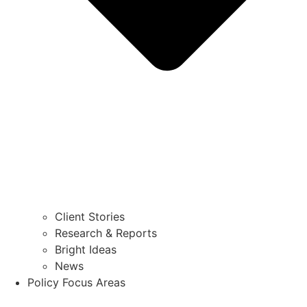
Client Stories
Research & Reports
Bright Ideas
News
Policy Focus Areas