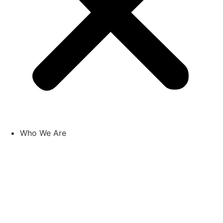
Who We Are