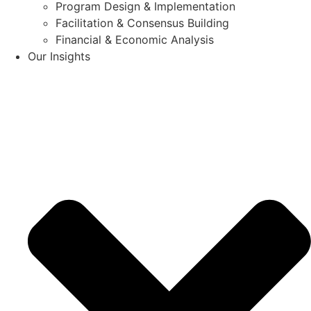
Program Design & Implementation
Facilitation & Consensus Building
Financial & Economic Analysis
Our Insights