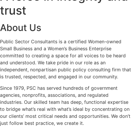
trust
About Us
Public Sector Consultants is a certified Women-owned
Small Business and a Women’s Business Enterprise
committed to creating a space for all voices to be heard
and understood. We take pride in our role as an
independent, nonpartisan public policy consulting firm that
is trusted, respected, and engaged in our community.
Since 1979, PSC has served hundreds of government
agencies, nonprofits, associations, and regulated
industries. Our skilled team has deep, functional expertise
to bridge what’s real with what’s ideal by concentrating on
our clients’ most critical needs and opportunities. We don’t
just follow best practice,
we create it
.