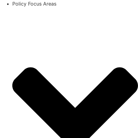
Policy Focus Areas