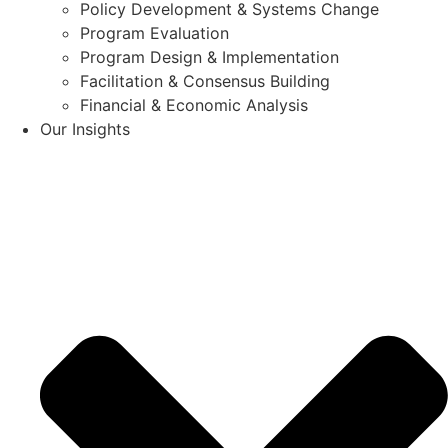
Policy Development & Systems Change
Program Evaluation
Program Design & Implementation
Facilitation & Consensus Building
Financial & Economic Analysis
Our Insights