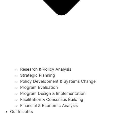
Research & Policy Analysis
Strategic Planning
Policy Development & Systems Change
Program Evaluation
Program Design & Implementation
Facilitation & Consensus Building
Financial & Economic Analysis
Our Insights