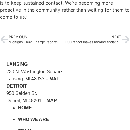
is to keep sustained contact. We’re becoming more
proactive in the community rather than waiting for them to
come to us.”
PREVIOUS
NEXT
Michigan Clean Energy Reports
PSC report makes recommendations to improve Michigan’s education system
LANSING
230 N. Washington Square
Lansing, MI 48933 –
MAP
DETROIT
950 Selden St.
Detroit, MI 48201 –
MAP
HOME
WHO WE ARE