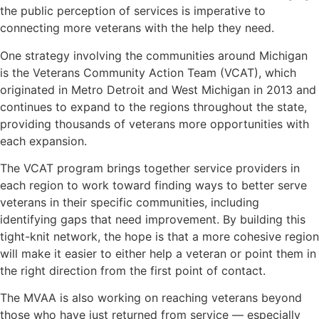
the public perception of services is imperative to
connecting more veterans with the help they need.
One strategy involving the communities around Michigan
is the Veterans Community Action Team (VCAT), which
originated in Metro Detroit and West Michigan in 2013 and
continues to expand to the regions throughout the state,
providing thousands of veterans more opportunities with
each expansion.
The VCAT program brings together service providers in
each region to work toward finding ways to better serve
veterans in their specific communities, including
identifying gaps that need improvement. By building this
tight-knit network, the hope is that a more cohesive region
will make it easier to either help a veteran or point them in
the right direction from the first point of contact.
The MVAA is also working on reaching veterans beyond
those who have just returned from service — especially