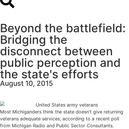
Beyond the battlefield:
Bridging the
disconnect between
public perception and
the state's efforts
August 10, 2015
Most Michiganders think the state doesn’t give returning
veterans adequate services, according to a
recent poll
from Michigan Radio and Public Sector Consultants.