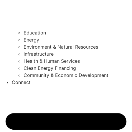
Education
Energy
Environment & Natural Resources
Infrastructure
Health & Human Services
Clean Energy Financing
Community & Economic Development
Connect