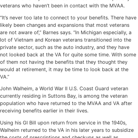
veterans who haven’t been in contact with the MVAA.
“It’s never too late to connect to your benefits. There have
likely been changes and expansions that most veterans
are not aware of,” Barnes says. “In Michigan especially, a
lot of Vietnam and Korean veterans transitioned into the
private sector, such as the auto industry, and they have
not looked back at the VA for quite some time. With some
of them not having the benefits that they thought they
would at retirement, it may be time to look back at the
VA.”
John Walheim, a World War II U.S. Coast Guard veteran
currently residing in Suttons Bay, is among the veteran
population who have returned to the MVAA and VA after
receiving benefits earlier in their lives.
Using his GI Bill upon return from service in the 1940s,
Walheim returned to the VA in his later years to subsidize
the costs of prescriptions and checkups as well as