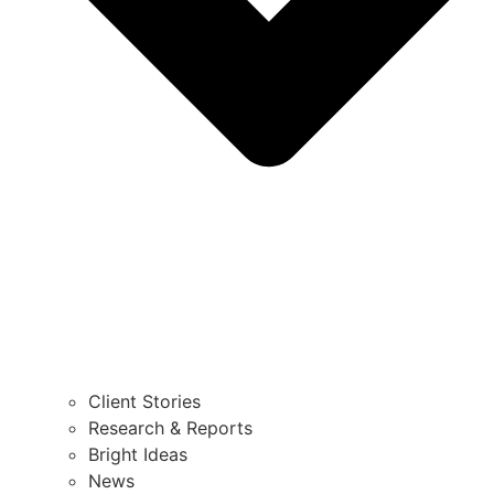
Client Stories
Research & Reports
Bright Ideas
News