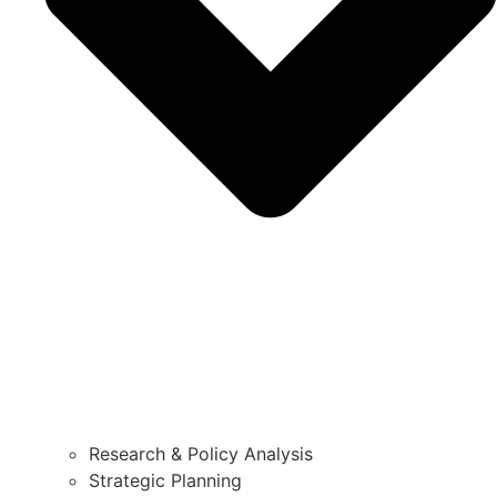
Research & Policy Analysis
Strategic Planning