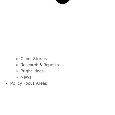
Client Stories
Research & Reports
Bright Ideas
News
Policy Focus Areas