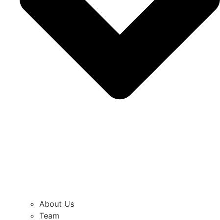
About Us
Team