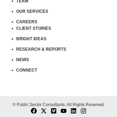
TEAM
OUR SERVICES
CAREERS
CLIENT STORIES
BRIGHT IDEAS
RESEARCH & REPORTS
NEWS
CONNECT
© Public Sector Consultants. All Rights Reserved.