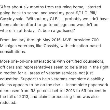
“After about six months from returning home, I started
going back to school and used my post-9/11 GI Bill,”
Cassidy said. “Without my GI Bill, I probably wouldn’t have
been able to afford to go to college and wouldn’t be
where I’m at today. It’s been a godsend.”
From January through May 2015, MVEI provided 700
Michigan veterans, like Cassidy, with education-based
consultations.
More one-on-one interactions with certified counselors,
officers and representatives seem to be a step in the right
direction for all areas of veteran services, not just
education. Support to help veterans complete disability
claims appears to be on the rise — incomplete paperwork
decreased from 93 percent before 2013 to 59 percent in
the fall of 2013, and claims processing time was also
reduced.