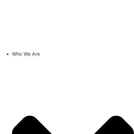
Who We Are