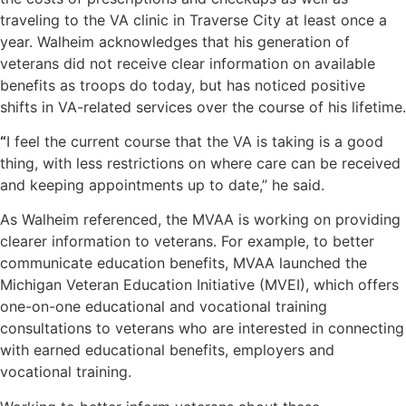
traveling to the VA clinic in Traverse City at least once a
year. Walheim acknowledges that his generation of
veterans did not receive clear information on available
benefits as troops do today, but has noticed positive
shifts in VA-related services over the course of his lifetime.
“
I feel the current course that the VA is taking is a good
thing, with less restrictions on where care can be received
and keeping appointments up to date,” he said.
As Walheim referenced, the MVAA is working on providing
clearer information to veterans. For example, to better
communicate education benefits, MVAA launched the
Michigan Veteran Education Initiative (MVEI), which offers
one-on-one educational and vocational training
consultations to veterans who are interested in connecting
with earned educational benefits, employers and
vocational training.