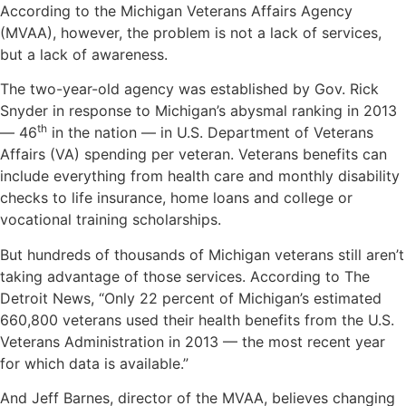
According to the Michigan Veterans Affairs Agency
(MVAA), however, the problem is not a lack of services,
but a lack of awareness.
The two-year-old agency was established by Gov. Rick
Snyder in response to Michigan’s abysmal ranking in 2013
th
— 46
in the nation — in U.S. Department of Veterans
Affairs (VA) spending per veteran. Veterans benefits can
include everything from health care and monthly disability
checks to life insurance, home loans and college or
vocational training scholarships.
But hundreds of thousands of Michigan veterans still aren’t
taking advantage of those services. According to
The
Detroit News
, “Only 22 percent of Michigan’s estimated
660,800 veterans used their health benefits from the U.S.
Veterans Administration in 2013 — the most recent year
for which data is available.”
And Jeff Barnes, director of the MVAA, believes changing