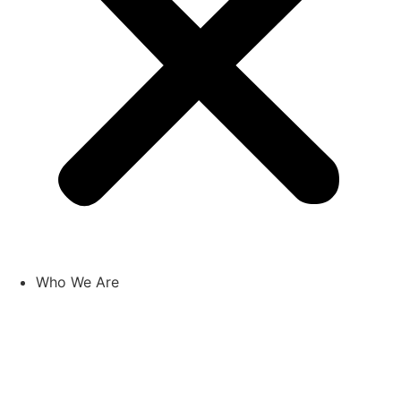
Who We Are