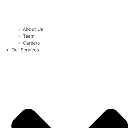
About Us
Team
Careers
Our Services