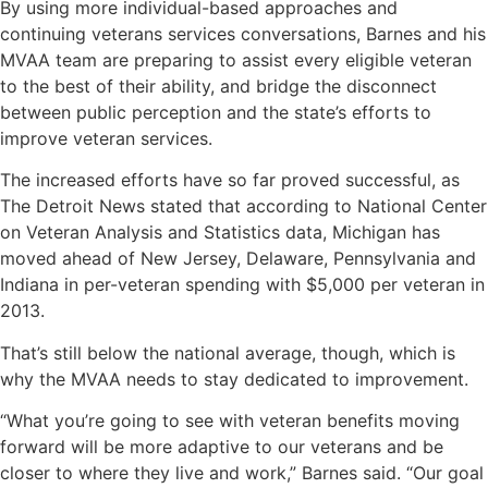
By using more individual-based approaches and
continuing veterans services conversations, Barnes and his
MVAA team are preparing to assist every eligible veteran
to the best of their ability, and bridge the disconnect
between public perception and the state’s efforts to
improve veteran services.
The increased efforts have so far proved successful, as
The Detroit News stated that according to National Center
on Veteran Analysis and Statistics data, Michigan has
moved ahead of New Jersey, Delaware, Pennsylvania and
Indiana in per-veteran spending with $5,000 per veteran in
2013.
That’s still below the national average, though, which is
why the MVAA needs to stay dedicated to improvement.
“What you’re going to see with veteran benefits moving
forward will be more adaptive to our veterans and be
closer to where they live and work,” Barnes said. “Our goal