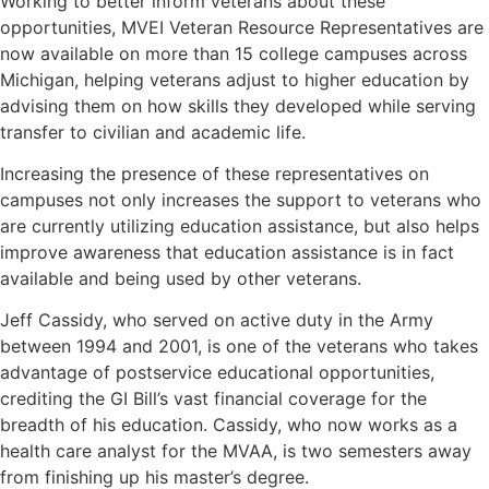
Working to better inform veterans about these
opportunities, MVEI Veteran Resource Representatives are
now available on more than 15 college campuses across
Michigan, helping veterans adjust to higher education by
advising them on how skills they developed while serving
transfer to civilian and academic life.
Increasing the presence of these representatives on
campuses not only increases the support to veterans who
are currently utilizing education assistance, but also helps
improve awareness that education assistance is in fact
available and being used by other veterans.
Jeff Cassidy, who served on active duty in the Army
between 1994 and 2001, is one of the veterans who takes
advantage of postservice educational opportunities,
crediting the GI Bill’s vast financial coverage for the
breadth of his education. Cassidy, who now works as a
health care analyst for the MVAA, is two semesters away
from finishing up his master’s degree.