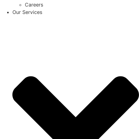
Careers
Our Services