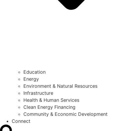
Education
Energy
Environment & Natural Resources
Infrastructure
Health & Human Services
Clean Energy Financing
Community & Economic Development
Connect