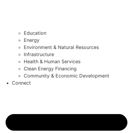
Education
Energy
Environment & Natural Resources
Infrastructure
Health & Human Services
Clean Energy Financing
Community & Economic Development
Connect