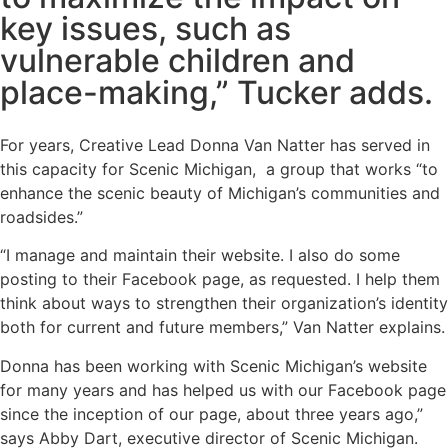
key issues, such as
vulnerable children and
place-making,” Tucker adds.
For years, Creative Lead Donna Van Natter has served in
this capacity for
Scenic Michigan
, a group that works “to
enhance the scenic beauty of Michigan’s communities and
roadsides.”
“I manage and maintain their website. I also do some
posting to their Facebook page, as requested. I help them
think about ways to strengthen their organization’s identity
both for current and future members,” Van Natter explains.
Donna has been working with Scenic Michigan’s website
for many years and has helped us with our Facebook page
since the inception of our page, about three years ago,”
says Abby Dart, executive director of Scenic Michigan.