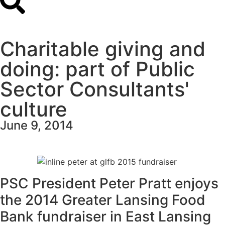
Charitable giving and
doing: part of Public
Sector Consultants'
culture
June 9, 2014
PSC President Peter Pratt enjoys
the 2014 Greater Lansing Food
Bank fundraiser in East Lansing