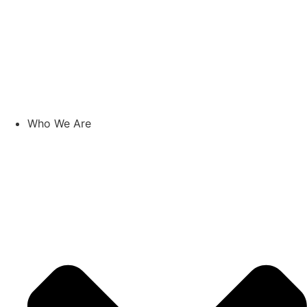
Who We Are