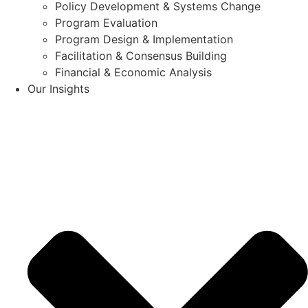
Policy Development & Systems Change
Program Evaluation
Program Design & Implementation
Facilitation & Consensus Building
Financial & Economic Analysis
Our Insights