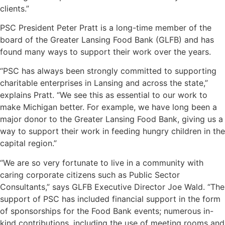
clients.”
PSC President Peter Pratt is a long-time member of the
board of the
Greater Lansing Food Bank
(GLFB) and has
found many ways to support their work over the years.
“PSC has always been strongly committed to supporting
charitable enterprises in Lansing and across the state,”
explains Pratt. “We see this as essential to our work to
make Michigan better. For example, we have long been a
major donor to the Greater Lansing Food Bank, giving us a
way to support their work in feeding hungry children in the
capital region.”
“We are so very fortunate to live in a community with
caring corporate citizens such as Public Sector
Consultants,” says GLFB Executive Director Joe Wald. “The
support of PSC has included financial support in the form
of sponsorships for the Food Bank events; numerous in-
kind contributions, including the use of meeting rooms and