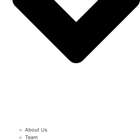
About Us
Team