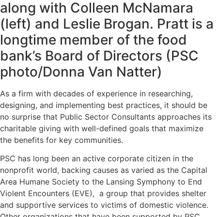
along with Colleen McNamara
(left) and Leslie Brogan. Pratt is a
longtime member of the food
bank’s Board of Directors (PSC
photo/Donna Van Natter)
As a firm with decades of experience in researching,
designing, and implementing best practices, it should be
no surprise that Public Sector Consultants approaches its
charitable giving with well-defined goals that maximize
the benefits for key communities.
PSC has long been an active corporate citizen in the
nonprofit world, backing causes as varied as the
Capital
Area Humane Society
to the
Lansing Symphony
to End
Violent Encounters (EVE), a group that provides shelter
and supportive services to victims of domestic violence.
Other organizations that have been supported by PSC