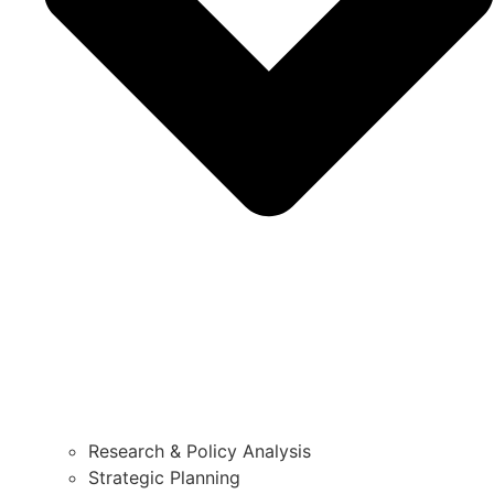
Research & Policy Analysis
Strategic Planning