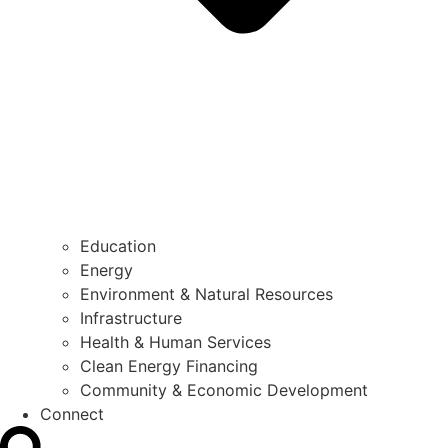
Education
Energy
Environment & Natural Resources
Infrastructure
Health & Human Services
Clean Energy Financing
Community & Economic Development
Connect