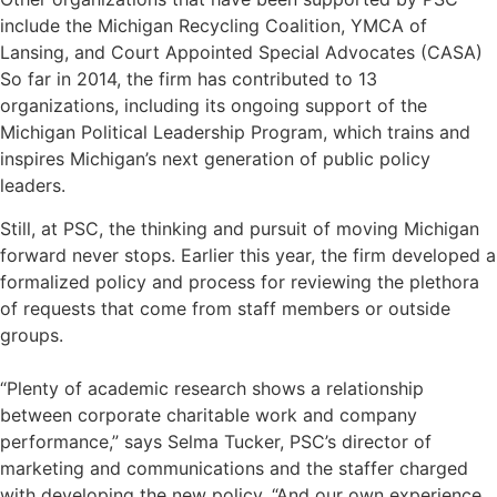
include the
Michigan Recycling Coalition
, YMCA of
Lansing, and
Court Appointed Special Advocates (CASA)
So far in 2014, the firm has contributed to 13
organizations, including its ongoing support of the
Michigan Political Leadership Program
, which trains and
inspires Michigan’s next generation of public policy
leaders.
Still, at PSC, the thinking and pursuit of moving Michigan
forward never stops. Earlier this year, the firm developed a
formalized policy and process for reviewing the plethora
of requests that come from staff members or outside
groups.
“Plenty of
academic research
shows a relationship
between corporate charitable work and company
performance,” says Selma Tucker, PSC’s director of
marketing and communications and the staffer charged
with developing the new policy. “And our own experience