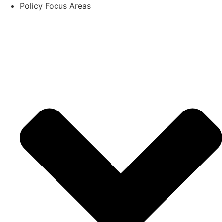
Policy Focus Areas