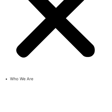
Who We Are