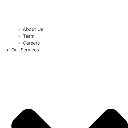
About Us
Team
Careers
Our Services