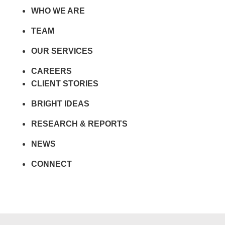
WHO WE ARE
TEAM
OUR SERVICES
CAREERS
CLIENT STORIES
BRIGHT IDEAS
RESEARCH & REPORTS
NEWS
CONNECT