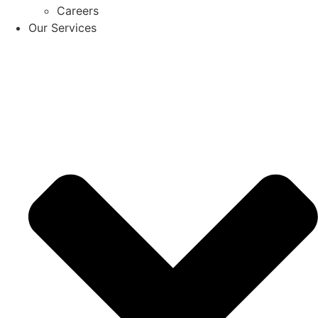
Careers
Our Services