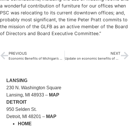
a wonderful contribution of furniture for our offices when
PSC was relocating to its current downtown offices; and,
probably most significant, the time Peter Pratt commits to
the mission of the GLFB as an active member of the Board
of Directors and Board Executive Committee.”
PREVIOUS
NEXT
Economic Benefits of Michigan’s Nonprofit Sector 2014
Update on economic benefits of Michigan’s nonprofit sector
LANSING
230 N. Washington Square
Lansing, MI 48933 –
MAP
DETROIT
950 Selden St.
Detroit, MI 48201 –
MAP
HOME