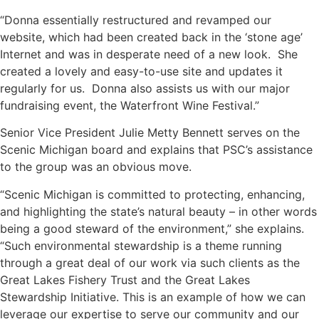
“Donna essentially restructured and revamped our
website, which had been created back in the ‘stone age’
Internet and was in desperate need of a new look. She
created a lovely and easy-to-use site and updates it
regularly for us. Donna also assists us with our major
fundraising event, the Waterfront Wine Festival.”
Senior Vice President Julie Metty Bennett serves on the
Scenic Michigan board and explains that PSC’s assistance
to the group was an obvious move.
“Scenic Michigan is committed to protecting, enhancing,
and highlighting the state’s natural beauty – in other words
being a good steward of the environment,” she explains.
“Such environmental stewardship is a theme running
through a great deal of our work via such clients as the
Great Lakes Fishery Trust
and the
Great Lakes
Stewardship Initiative
. This is an example of how we can
leverage our expertise to serve our community and our