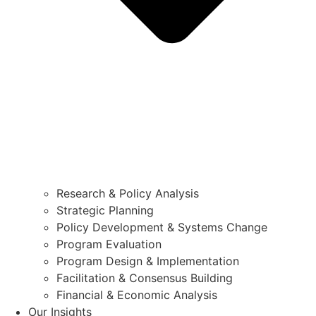
Research & Policy Analysis
Strategic Planning
Policy Development & Systems Change
Program Evaluation
Program Design & Implementation
Facilitation & Consensus Building
Financial & Economic Analysis
Our Insights