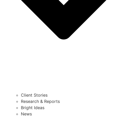
Client Stories
Research & Reports
Bright Ideas
News