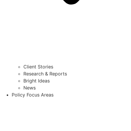
Client Stories
Research & Reports
Bright Ideas
News
Policy Focus Areas