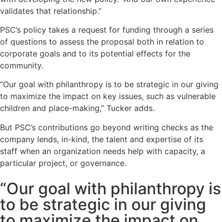
validates that relationship.”
PSC’s policy takes a request for funding through a series
of questions to assess the proposal both in relation to
corporate goals and to its potential effects for the
community.
“Our goal with philanthropy is to be strategic in our giving
to maximize the impact on key issues, such as vulnerable
children and place-making,” Tucker adds.
But PSC’s contributions go beyond writing checks as the
company lends, in-kind, the talent and expertise of its
staff when an organization needs help with capacity, a
particular project, or governance.
“Our goal with philanthropy is
to be strategic in our giving
to maximize the impact on