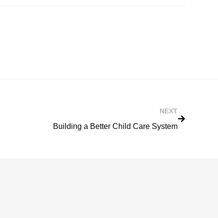
NEXT
Building a Better Child Care System