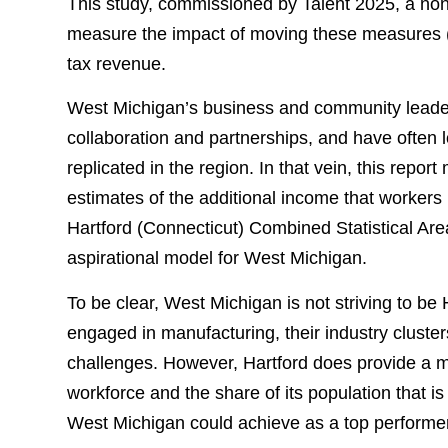
This study, commissioned by Talent 2025, a nonpr
measure the impact of moving these measures (la
tax revenue.
West Michigan’s business and community leaders 
collaboration and partnerships, and have often 
replicated in the region. In that vein, this repor
estimates of the additional income that workers
Hartford (Connecticut) Combined Statistical Are
aspirational model for West Michigan.
To be clear, West Michigan is not striving to be
engaged in manufacturing, their industry clusters
challenges. However, Hartford does provide a me
workforce and the share of its population that 
West Michigan could achieve as a top performer.