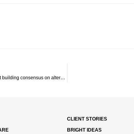
Q&A: PSC’s Peter Pratt and Jane Powers talk about building consensus on alternatives to Section 298
CLIENT STORIES
ARE
BRIGHT IDEAS