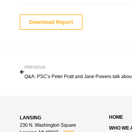
Download Report
PREVIOUS
HOME
LANSING
230 N. Washington Square
WHO WE 