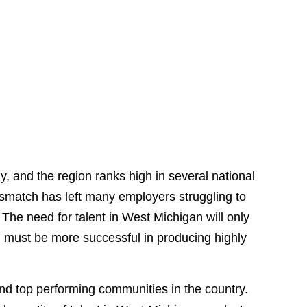
 and the region ranks high in several national
 mismatch has left many employers struggling to
. The need for talent in West Michigan will only
 must be more successful in producing highly
nd top performing communities in the country.