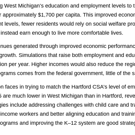
ing West Michigan’s education and employment levels to 
 or approximately $1,700 per capita. This improved econ
t levels, fewer residents would rely on social welfare
d instead earn enough to live more comfortable lives.
evenues generated through improved economic performanc
 growth. Simulations that raise both employment and educ
lion per year. Higher incomes would also reduce the regi
grams comes from the federal government, little of the s
ion faces in trying to match the Hartford CSA’s level of
are much lower in West Michigan than in Hartford, reveal
gies include addressing challenges with child care and t
come workers and better aligning education and trainin
programs and improving the K–12 system are good strateg