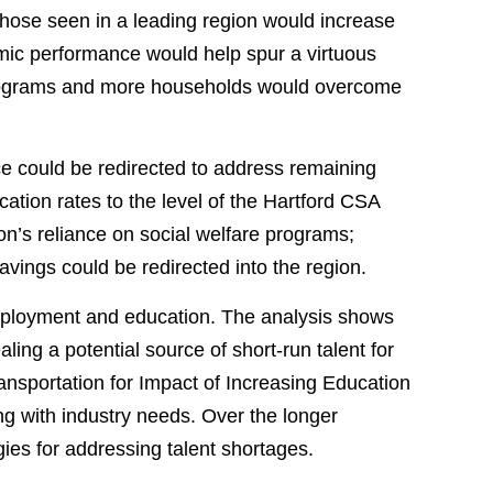
those seen in a leading region would increase
omic performance would help spur a virtuous
 programs and more households would overcome
e could be redirected to address remaining
ation rates to the level of the Hartford CSA
on’s reliance on social welfare programs;
avings could be redirected into the region.
 employment and education. The analysis shows
ing a potential source of short-run talent for
ransportation for Impact of Increasing Education
g with industry needs. Over the longer
ies for addressing talent shortages.