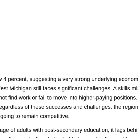
4 percent, suggesting a very strong underlying economy,
est Michigan still faces significant challenges. A skills
not find work or fail to move into higher-paying positions
gardless of these successes and challenges, the region
s going to remain competitive.
e of adults with post-secondary education, it lags behi