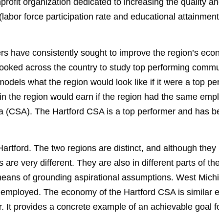
ofit organization dedicated to increasing the quality an
bor force participation rate and educational attainment)
have consistently sought to improve the region’s economy
looked across the country to study top performing commun
t models what the region would look like if it were a top pe
 in the region would earn if the region had the same em
a (CSA). The Hartford CSA is a top performer and has bee
 Hartford. The two regions are distinct, and although they
 are very different. They are also in different parts of t
ans of grounding aspirational assumptions. West Michigan 
is employed. The economy of the Hartford CSA is similar 
 It provides a concrete example of an achievable goal fo