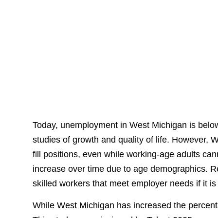
Today, unemployment in West Michigan is below 
studies of growth and quality of life. However, W
fill positions, even while working-age adults can
increase over time due to age demographics. Re
skilled workers that meet employer needs if it i
While West Michigan has increased the percentag