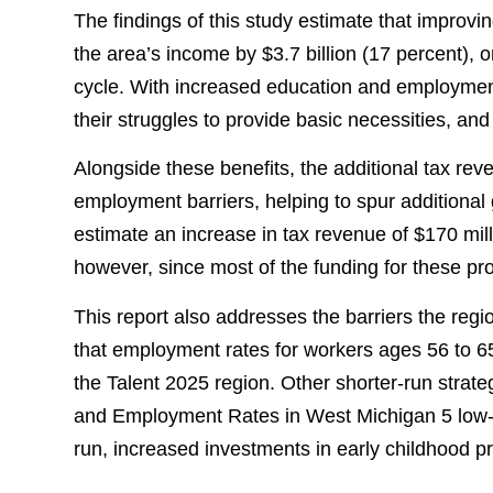
The findings of this study estimate that improv
the area’s income by $3.7 billion (17 percent),
cycle. With increased education and employmen
their struggles to provide basic necessities, an
Alongside these benefits, the additional tax r
employment barriers, helping to spur additional
estimate an increase in tax revenue of $170 mil
however, since most of the funding for these pro
This report also addresses the barriers the reg
that employment rates for workers ages 56 to 65 
the Talent 2025 region. Other shorter-run strate
and Employment Rates in West Michigan 5 low-in
run, increased investments in early childhood 