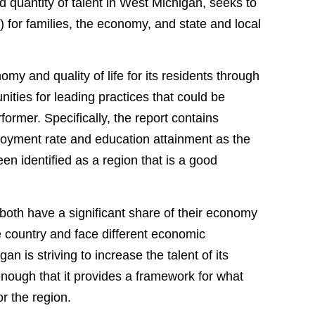
d quantity of talent in West Michigan, seeks to
 for families, the economy, and state and local
 and quality of life for its residents through
ities for leading practices that could be
rformer. Specifically, the report contains
ployment rate and education attainment as the
n identified as a region that is a good
 both have a significant share of their economy
he country and face different economic
is striving to increase the talent of its
enough that it provides a framework for what
r the region.