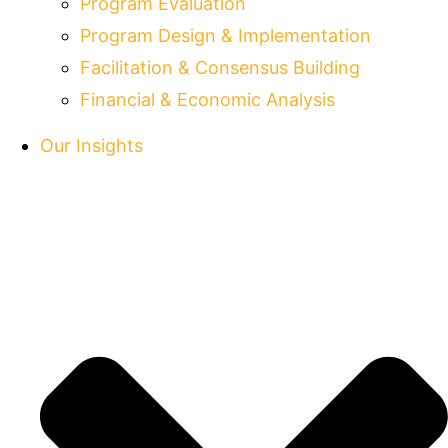
Program Evaluation
Program Design & Implementation
Facilitation & Consensus Building
Financial & Economic Analysis
Our Insights