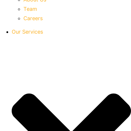
Team
Careers
Our Services