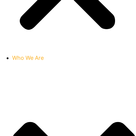
Who We Are