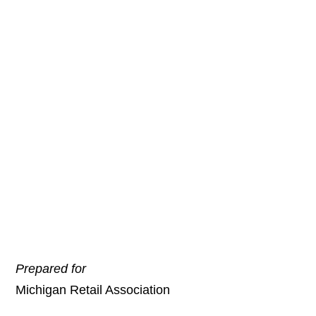
Tax Collection—An
Addendum to
Michigan Sales Tax
Collection and the
Internet: A Need for
Fairness
May 14, 2012
Prepared for
Michigan Retail Association