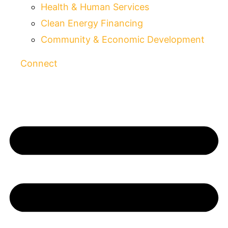
Health & Human Services
Clean Energy Financing
Community & Economic Development
Connect