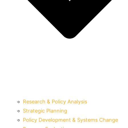
Research & Policy Analysis
Strategic Planning
Policy Development & Systems Change