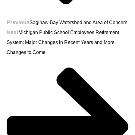
Previous
Saginaw Bay Watershed and Area of Concern
Next
Michigan Public School Employees Retirement
System: Major Changes in Recent Years and More
Changes to Come