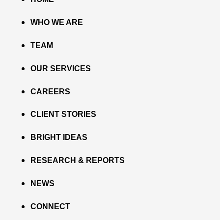
WHO WE ARE
TEAM
OUR SERVICES
CAREERS
CLIENT STORIES
BRIGHT IDEAS
RESEARCH & REPORTS
NEWS
CONNECT