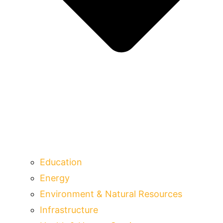
Education
Energy
Environment & Natural Resources
Infrastructure