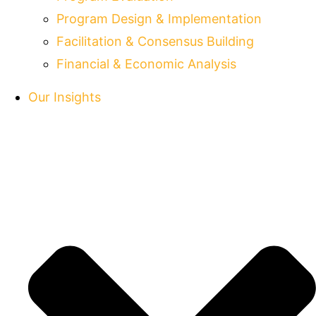
Program Design & Implementation
Facilitation & Consensus Building
Financial & Economic Analysis
Our Insights