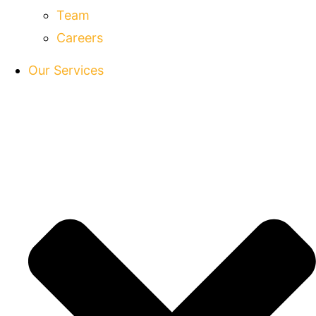
Team
Careers
Our Services