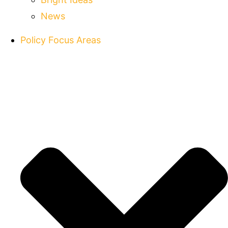
News
Policy Focus Areas