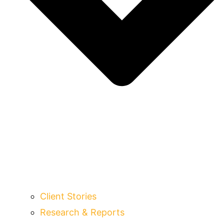
Client Stories
Research & Reports