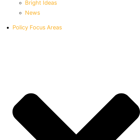
Bright Ideas
News
Policy Focus Areas