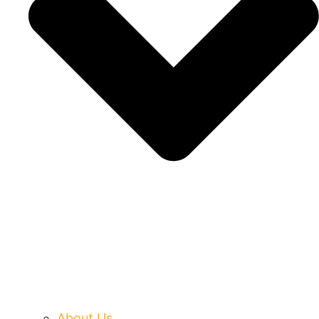
About Us