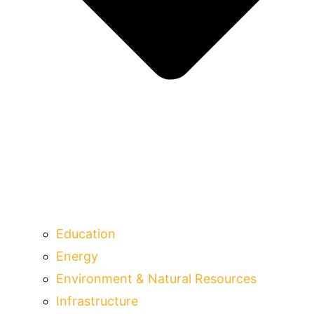
Education
Energy
Environment & Natural Resources
Infrastructure