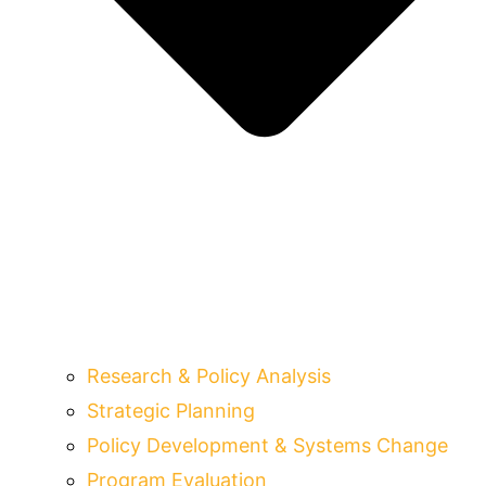
Research & Policy Analysis
Strategic Planning
Policy Development & Systems Change
Program Evaluation