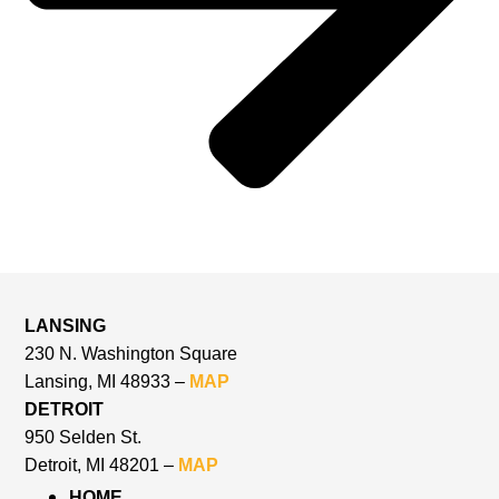
LANSING
230 N. Washington Square
Lansing, MI 48933 –
MAP
DETROIT
950 Selden St.
Detroit, MI 48201 –
MAP
HOME