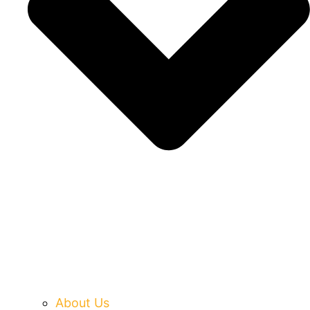
About Us