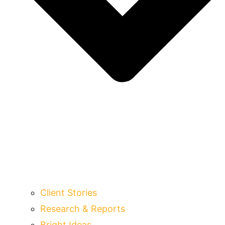
Client Stories
Research & Reports
Bright Ideas