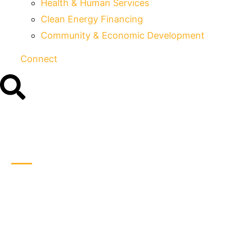
Health & Human Services
Clean Energy Financing
Community & Economic Development
Connect
Individual States
Moving Rapidly
toward Internet Sales