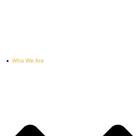
Who We Are