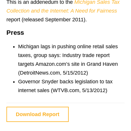
This is an addenedum to the
Michigan Sales Tax
Collection and the Internet: A Need for Fairness
report (released September 2011).
Press
Michigan lags in pushing online retail sales
taxes, group says: Industry trade report
targets Amazon.com’s site in Grand Haven
(DetroitNews.com, 5/15/2012)
Governor Snyder backs legislation to tax
internet sales (WTVB.com, 5/13/2012)
Download Report