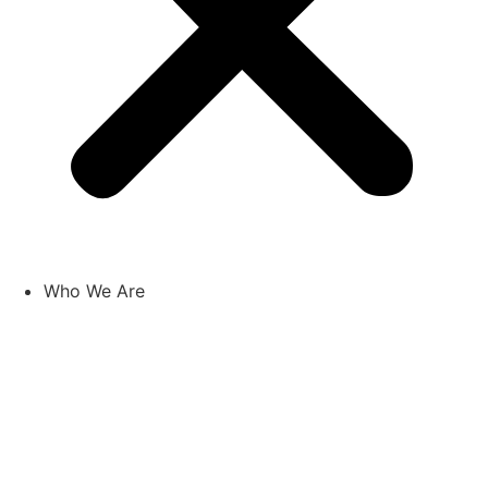
Who We Are