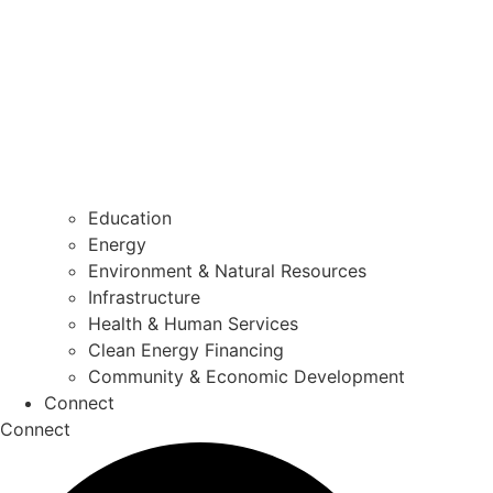
Education
Energy
Environment & Natural Resources
Infrastructure
Health & Human Services
Clean Energy Financing
Community & Economic Development
Connect
Connect