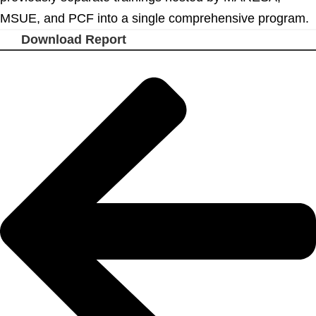
MSUE, and PCF into a single comprehensive program.
Download Report