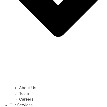
About Us
Team
Careers
Our Services