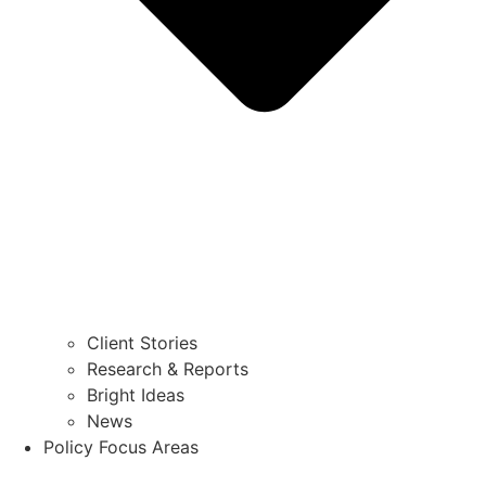
Client Stories
Research & Reports
Bright Ideas
News
Policy Focus Areas