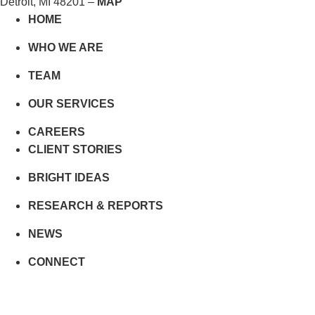
Detroit, MI 48201 –
MAP
HOME
WHO WE ARE
TEAM
OUR SERVICES
CAREERS
CLIENT STORIES
BRIGHT IDEAS
RESEARCH & REPORTS
NEWS
CONNECT