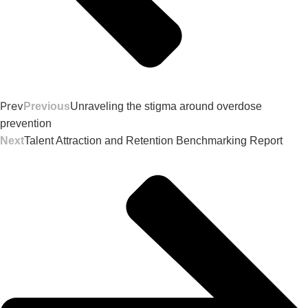
Prev
Previous
Unraveling the stigma around overdose
prevention
Next
Talent Attraction and Retention Benchmarking Report