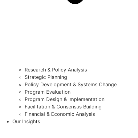
Research & Policy Analysis
Strategic Planning
Policy Development & Systems Change
Program Evaluation
Program Design & Implementation
Facilitation & Consensus Building
Financial & Economic Analysis
Our Insights