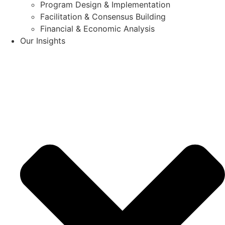
Program Design & Implementation
Facilitation & Consensus Building
Financial & Economic Analysis
Our Insights