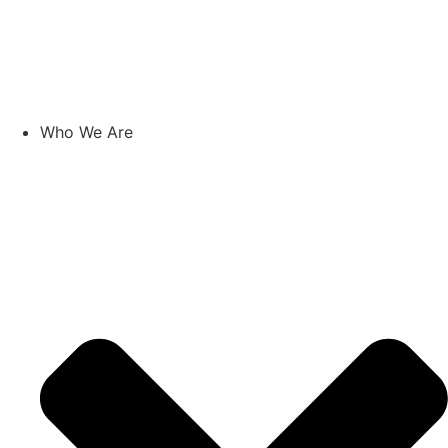
Skip
to
content
Who We Are