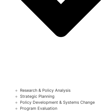
Research & Policy Analysis
Strategic Planning
Policy Development & Systems Change
Program Evaluation