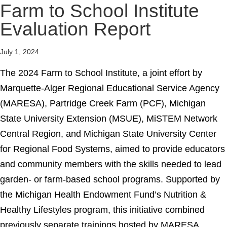
Farm to School Institute
Evaluation Report
July 1, 2024
The 2024 Farm to School Institute, a joint effort by
Marquette-Alger Regional Educational Service Agency
(MARESA), Partridge Creek Farm (PCF), Michigan
State University Extension (MSUE), MiSTEM Network
Central Region, and Michigan State University Center
for Regional Food Systems, aimed to provide educators
and community members with the skills needed to lead
garden- or farm-based school programs. Supported by
the Michigan Health Endowment Fund’s Nutrition &
Healthy Lifestyles program, this initiative combined
previously separate trainings hosted by MARESA,