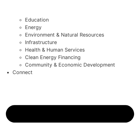
Education
Energy
Environment & Natural Resources
Infrastructure
Health & Human Services
Clean Energy Financing
Community & Economic Development
Connect