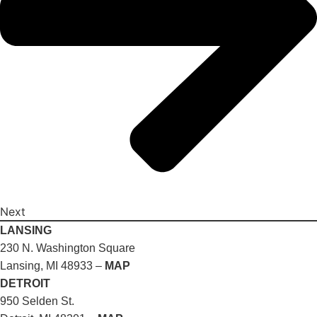
Next
LANSING
230 N. Washington Square
Lansing, MI 48933 –
MAP
DETROIT
950 Selden St.