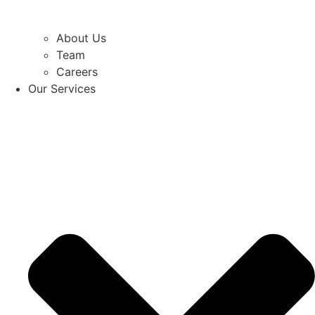
About Us
Team
Careers
Our Services