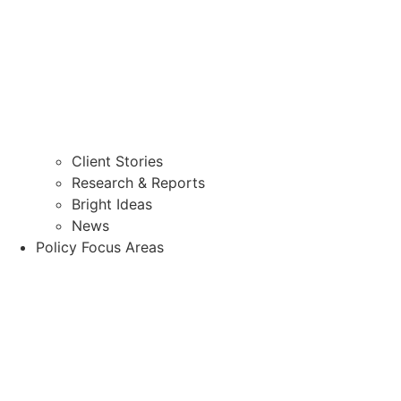
Client Stories
Research & Reports
Bright Ideas
News
Policy Focus Areas