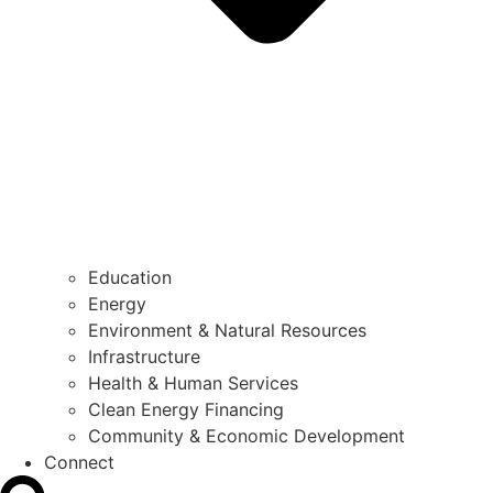
Education
Energy
Environment & Natural Resources
Infrastructure
Health & Human Services
Clean Energy Financing
Community & Economic Development
Connect