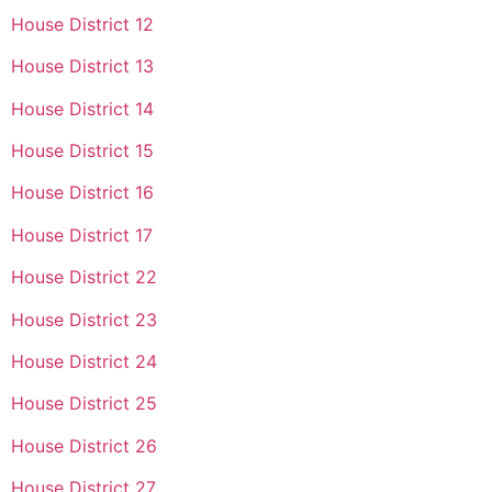
House District 12
House District 13
House District 14
House District 15
House District 16
House District 17
House District 22
House District 23
House District 24
House District 25
House District 26
House District 27