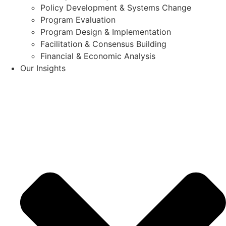
Policy Development & Systems Change
Program Evaluation
Program Design & Implementation
Facilitation & Consensus Building
Financial & Economic Analysis
Our Insights