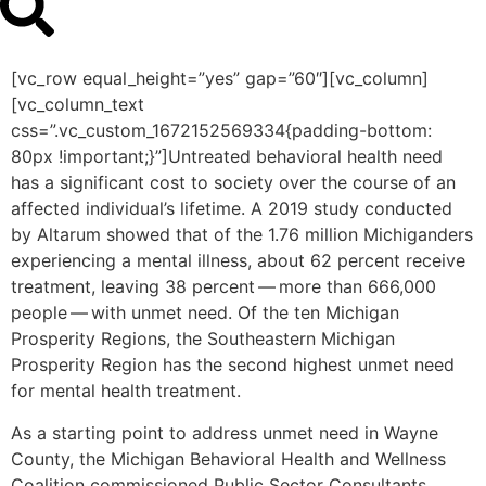
[vc_row equal_height=”yes” gap=”60″][vc_column]
[vc_column_text
css=”.vc_custom_1672152569334{padding-bottom:
80px !important;}”]Untreated behavioral health need
has a significant cost to society over the course of an
affected individual’s lifetime. A 2019 study conducted
by Altarum showed that of the 1.76 million Michiganders
experiencing a mental illness, about 62 percent receive
treatment, leaving 38 percent — more than 666,000
people — with unmet need. Of the ten Michigan
Prosperity Regions, the Southeastern Michigan
Prosperity Region has the second highest unmet need
for mental health treatment.
As a starting point to address unmet need in Wayne
County, the Michigan Behavioral Health and Wellness
Coalition commissioned Public Sector Consultants