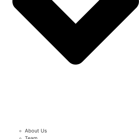
About Us
Team