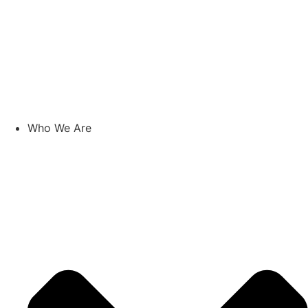
Who We Are