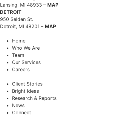
Lansing, MI 48933 –
MAP
DETROIT
950 Selden St.
Detroit, MI 48201 –
MAP
Home
Who We Are
Team
Our Services
Careers
Client Stories
Bright Ideas
Research & Reports
News
Connect