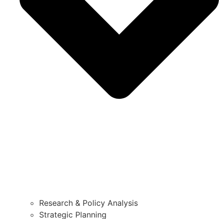
Research & Policy Analysis
Strategic Planning