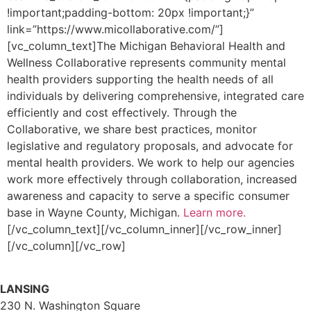
!important;padding-bottom: 20px !important;}”
link=”https://www.micollaborative.com/”]
[vc_column_text]The Michigan Behavioral Health and
Wellness Collaborative represents community mental
health providers supporting the health needs of all
individuals by delivering comprehensive, integrated care
efficiently and cost effectively. Through the
Collaborative, we share best practices, monitor
legislative and regulatory proposals, and advocate for
mental health providers. We work to help our agencies
work more effectively through collaboration, increased
awareness and capacity to serve a specific consumer
base in Wayne County, Michigan.
Learn more.
[/vc_column_text][/vc_column_inner][/vc_row_inner]
[/vc_column][/vc_row]
LANSING
230 N. Washington Square