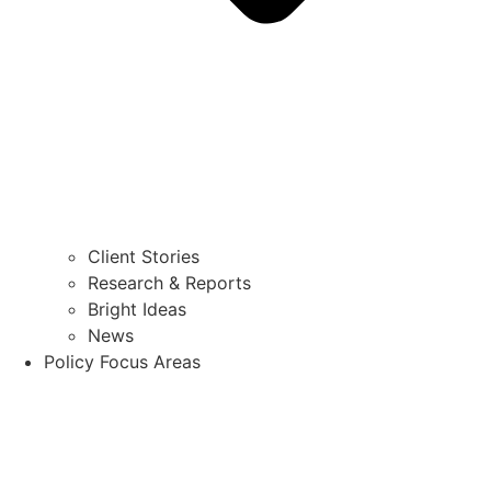
Client Stories
Research & Reports
Bright Ideas
News
Policy Focus Areas