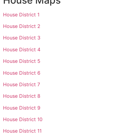
House Maps
House District 1
House District 2
House District 3
House District 4
House District 5
House District 6
House District 7
House District 8
House District 9
House District 10
House District 11