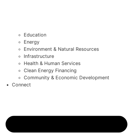
Education
Energy
Environment & Natural Resources
Infrastructure
Health & Human Services
Clean Energy Financing
Community & Economic Development
Connect