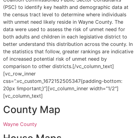
(PSC) to identify key health and demographic data at
the census tract level to determine where individuals
with unmet need likely reside in Wayne County. The
data were used to assess the risk of unmet need for
both adults and children in each legislative district to
better understand this distribution across the county. In
the statistics that follow, greater rankings are indicative
of increased potential risk of unmet need by
comparison to other districts.[/vc_column_text]
[vc_row_inner
css=”.vc_custom_1672152505347{padding-bottom:
20px !important;}”][vc_column_inner width=”1/2″]
[vc_column_text]
County Map
Wayne County