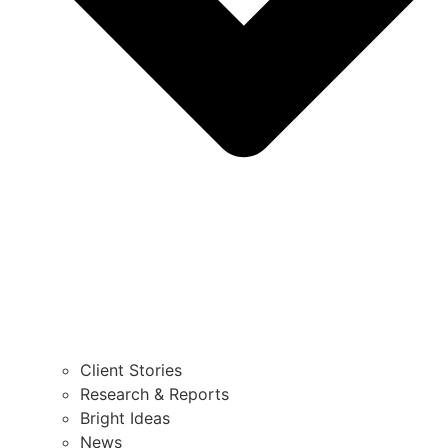
Client Stories
Research & Reports
Bright Ideas
News