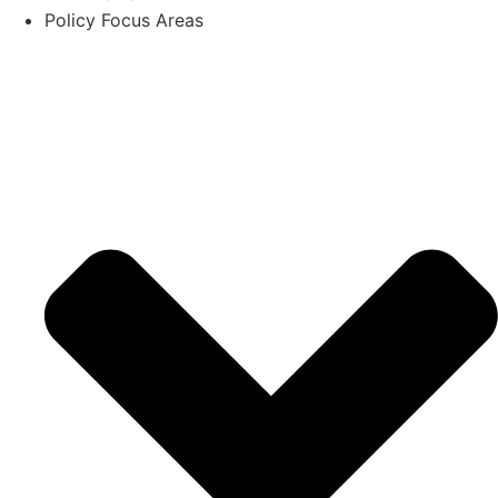
Policy Focus Areas