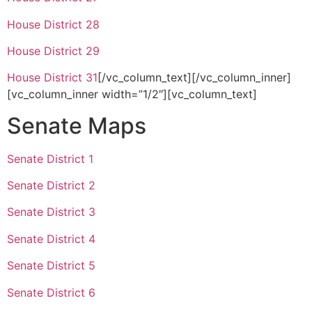
House District 28
House District 29
House District 31
[/vc_column_text][/vc_column_inner]
[vc_column_inner width=”1/2″][vc_column_text]
Senate Maps
Senate District 1
Senate District 2
Senate District 3
Senate District 4
Senate District 5
Senate District 6