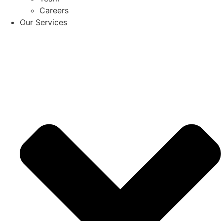
Careers
Our Services