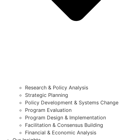
Research & Policy Analysis
Strategic Planning
Policy Development & Systems Change
Program Evaluation
Program Design & Implementation
Facilitation & Consensus Building
Financial & Economic Analysis
Our Insights