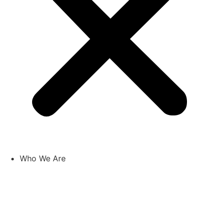
Who We Are