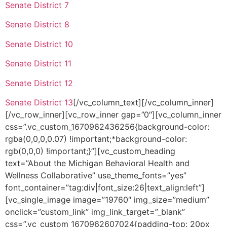
Senate District 7
Senate District 8
Senate District 10
Senate District 11
Senate District 12
Senate District 13
[/vc_column_text][/vc_column_inner]
[/vc_row_inner][vc_row_inner gap=”0″][vc_column_inner
css=”.vc_custom_1670962436256{background-color:
rgba(0,0,0,0.07) !important;*background-color:
rgb(0,0,0) !important;}”][vc_custom_heading
text=”About the Michigan Behavioral Health and
Wellness Collaborative” use_theme_fonts=”yes”
font_container=”tag:div|font_size:26|text_align:left”]
[vc_single_image image=”19760″ img_size=”medium”
onclick=”custom_link” img_link_target=”_blank”
css=”.vc_custom_1670962607024{padding-top: 20px