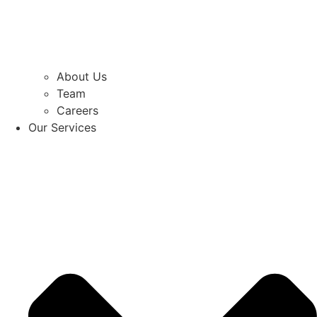
About Us
Team
Careers
Our Services