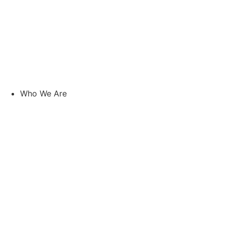
Who We Are