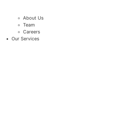
About Us
Team
Careers
Our Services