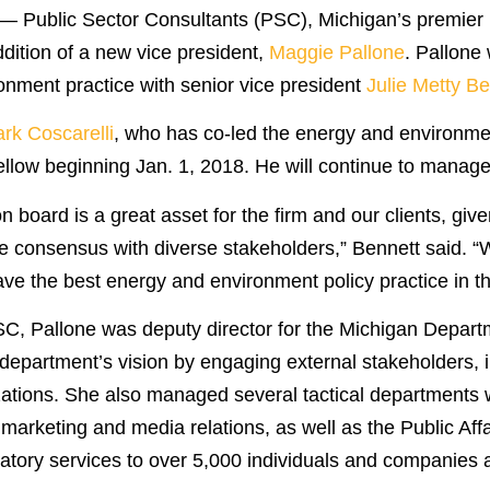
 Public Sector Consultants (PSC), Michigan’s premier pu
dition of a new vice president,
Maggie Pallone
. Pallone 
onment practice with senior vice president
Julie Metty Be
rk Coscarelli
, who has co-led the energy and environment
fellow beginning Jan. 1, 2018. He will continue to manag
 board is a great asset for the firm and our clients, giv
rge consensus with diverse stakeholders,” Bennett said.
have the best energy and environment policy practice in th
PSC, Pallone was deputy director for the Michigan Depart
epartment’s vision by engaging external stakeholders, i
tions. She also managed several tactical departments wi
arketing and media relations, as well as the Public Aff
latory services to over 5,000 individuals and companies 