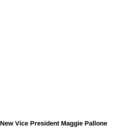
New Vice President Maggie Pallone