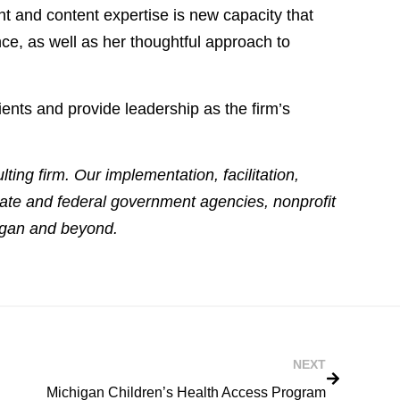
ht and content expertise is new capacity that
ce, as well as her thoughtful approach to
ents and provide leadership as the firm’s
ing firm. Our implementation, facilitation,
tate and federal government agencies, nonprofit
higan and beyond.
NEXT
Michigan Children’s Health Access Program