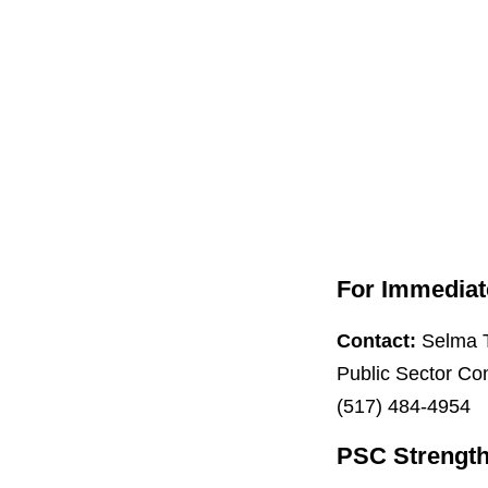
For Immediat
Contact:
Selma 
Public Sector Co
(517) 484-4954
PSC Strength