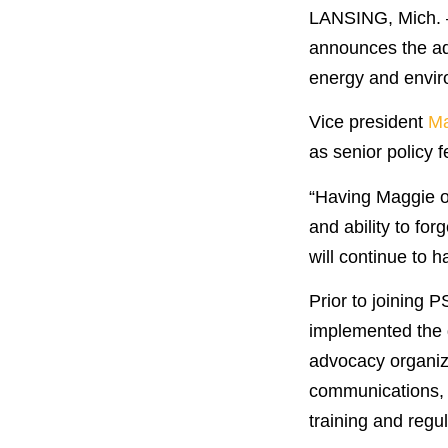
LANSING, Mich. —
announces the ad
energy and envir
Vice president
Ma
as senior policy 
“Having Maggie on
and ability to fo
will continue to 
Prior to joining 
implemented the d
advocacy organiza
communications, m
training and regu