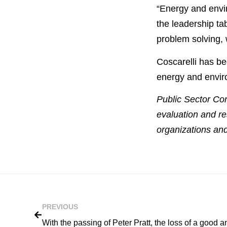
“Energy and envir
the leadership ta
problem solving, 
Coscarelli has be
energy and envir
Public Sector Con
evaluation and re
organizations and
PREVIOUS
With the passing of Peter Pratt, the loss of a good