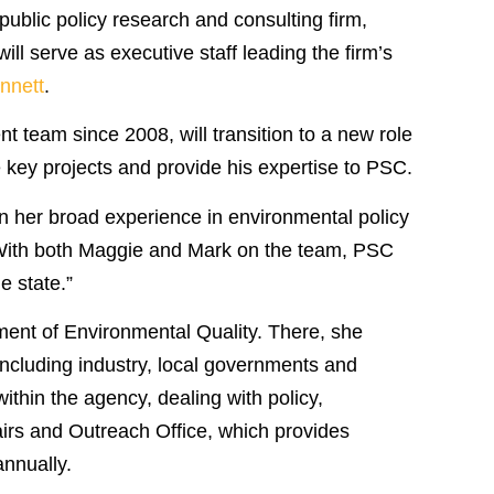
blic policy research and consulting firm,
will serve as executive staff leading the firm’s
nnett
.
 team since 2008, will transition to a new role
e key projects and provide his expertise to PSC.
en her broad experience in environmental policy
 “With both Maggie and Mark on the team, PSC
e state.”
ment of Environmental Quality. There, she
ncluding industry, local governments and
thin the agency, dealing with policy,
airs and Outreach Office, which provides
annually.