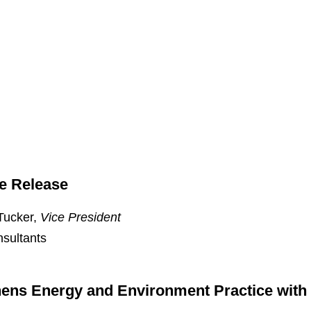
e Release
Tucker,
Vice President
nsultants
ens Energy and Environment Practice with 