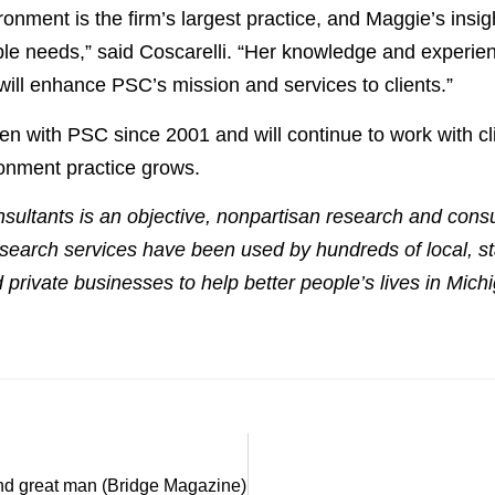
onment is the firm’s largest practice, and Maggie’s insig
ble needs,” said Coscarelli. “Her knowledge and experien
will enhance PSC’s mission and services to clients.”
en with PSC since 2001 and will continue to work with cli
onment practice grows.
sultants is an objective, nonpartisan research and consult
search services have been used by hundreds of local, s
 private businesses to help better people’s lives in Mic
 and great man (Bridge Magazine)