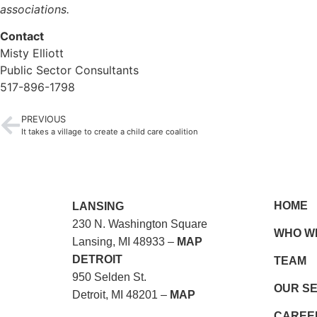
associations.
Contact
Misty Elliott
Public Sector Consultants
517-896-1798
PREVIOUS
It takes a village to create a child care coalition
HOME
LANSING
230 N. Washington Square
WHO W
Lansing, MI 48933 –
MAP
DETROIT
TEAM
950 Selden St.
OUR S
Detroit, MI 48201 –
MAP
CAREE