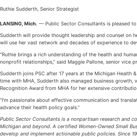
Ruthie Sudderth, Senior Strategist
LANSING, Mich.
— Public Sector Consultants is pleased to
Sudderth will provide thought leadership and counsel on h
will use her vast network and decades of experience to deve
“Ruthie brings a rich understanding of the health and hum
nonprofit relationships,” said Maggie Pallone, senior vice 
Sudderth joins PSC after 17 years at the Michigan Health & 
time with MHA, Sudderth also managed business growth, vac
Recognition Award from MHA for her extensive contribution
“I’m passionate about effective communication and translati
advance their health policy goals.”
Public Sector Consultants is a nonpartisan research and con
Michigan and beyond. A certified Women-Owned Small Busin
develop and implement actionable public policies. Since 1