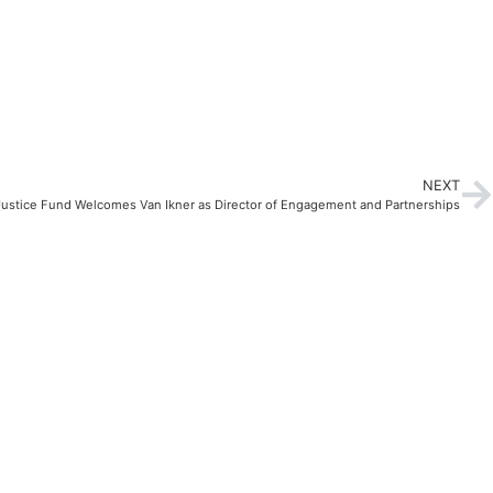
NEXT
 Justice Fund Welcomes Van Ikner as Director of Engagement and Partnerships