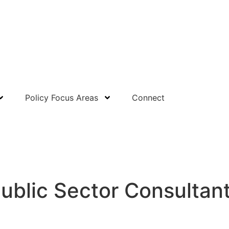
Policy Focus Areas
Connect
Public Sector Consultan