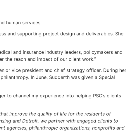
and human services.
ess and supporting project design and deliverables. She
edical and insurance industry leaders, policymakers and
er the reach and impact of our client work.”
ior vice president and chief strategy officer. During her
philanthropy. In June, Sudderth was given a Special
ger to channel my experience into helping PSC’s clients
at improve the quality of life for the residents of
sing and Detroit, we partner with engaged clients to
t agencies, philanthropic organizations, nonprofits and