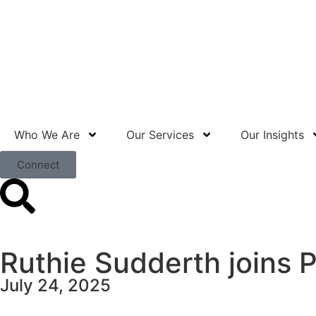
Who We Are
Our Services
Our Insights
Connect
Ruthie Sudderth joins 
July 24, 2025