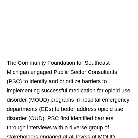
The Community Foundation for Southeast
Michigan engaged Public Sector Consultants
(PSC) to identify and prioritize barriers to
implementing successful medication for opioid use
disorder (MOUD) programs in hospital emergency
departments (EDs) to better address opioid use
disorder (OUD). PSC first identified barriers
through interviews with a diverse group of
stakeholders engaged at all levels of MOUD