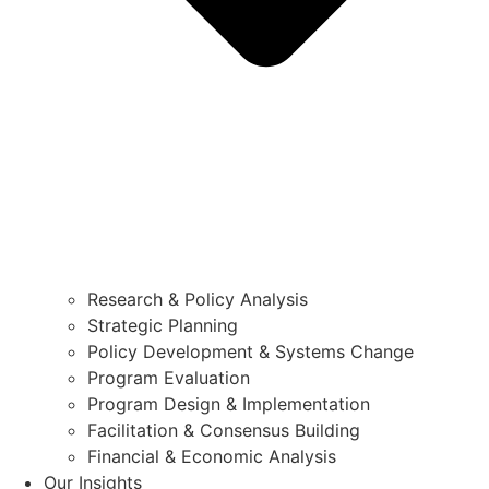
Research & Policy Analysis
Strategic Planning
Policy Development & Systems Change
Program Evaluation
Program Design & Implementation
Facilitation & Consensus Building
Financial & Economic Analysis
Our Insights