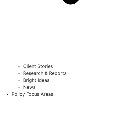
Client Stories
Research & Reports
Bright Ideas
News
Policy Focus Areas