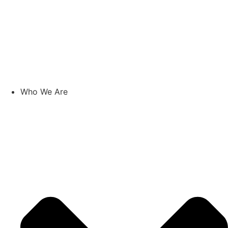
Who We Are