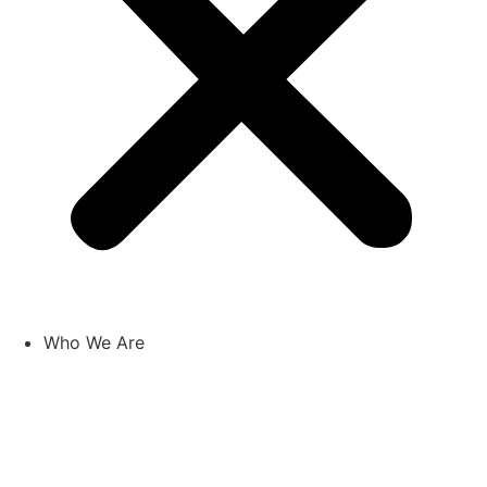
Who We Are