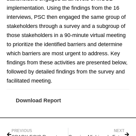
implementation. Using the findings from the 16
interviews, PSC then engaged the same group of
stakeholders through a survey and a subgroup of
those stakeholders in a 90-minute virtual meeting
to prioritize the identified barriers and determine
which barriers are most urgent to address. Key
findings from these activities are presented below,
followed by detailed findings from the survey and
facilitated meeting.
Download Report
PREVIOUS
NEXT