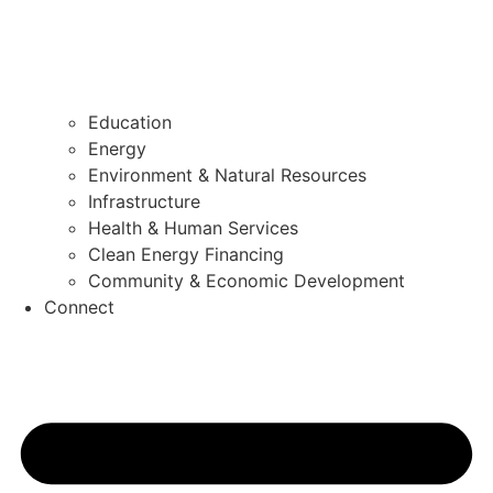
Education
Energy
Environment & Natural Resources
Infrastructure
Health & Human Services
Clean Energy Financing
Community & Economic Development
Connect