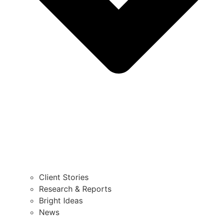
Client Stories
Research & Reports
Bright Ideas
News