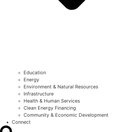
Education
Energy
Environment & Natural Resources
Infrastructure
Health & Human Services
Clean Energy Financing
Community & Economic Development
Connect