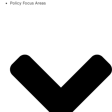
Policy Focus Areas