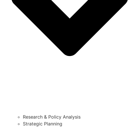
Research & Policy Analysis
Strategic Planning