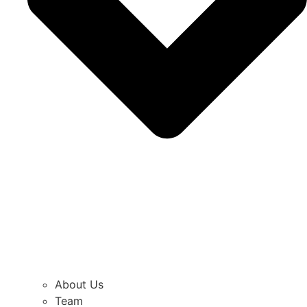
About Us
Team