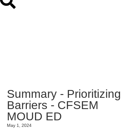
Summary - Prioritizing
Barriers - CFSEM
MOUD ED
May 1, 2024