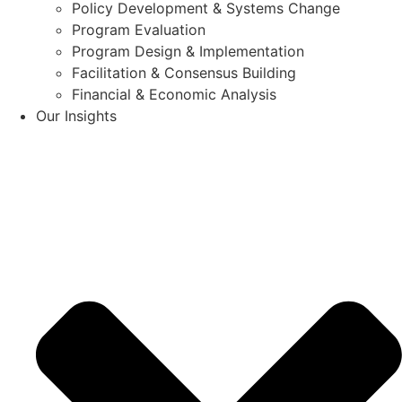
Policy Development & Systems Change
Program Evaluation
Program Design & Implementation
Facilitation & Consensus Building
Financial & Economic Analysis
Our Insights