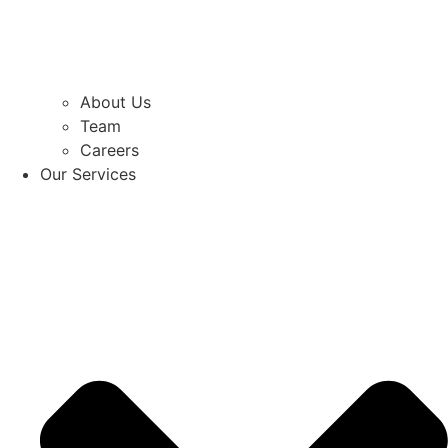
About Us
Team
Careers
Our Services