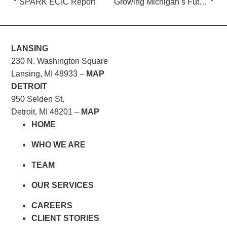
SPARK ECIC Report
Growing Michigan’s Future
LANSING
230 N. Washington Square
Lansing, MI 48933 –
MAP
DETROIT
950 Selden St.
Detroit, MI 48201 –
MAP
HOME
WHO WE ARE
TEAM
OUR SERVICES
CAREERS
CLIENT STORIES