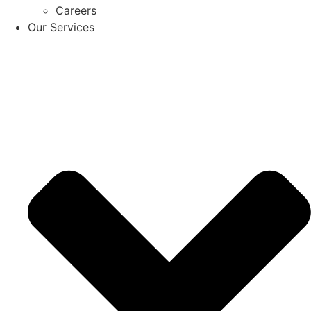
Careers
Our Services