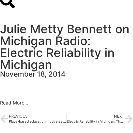
Julie Metty Bennett on
Michigan Radio:
Electric Reliability in
Michigan
November 18, 2014
Read More…
PREVIOUS
NEXT
Place-based education motivates students by connecting learning to community
Electric Reliability in Michigan: The Challenge Ahead