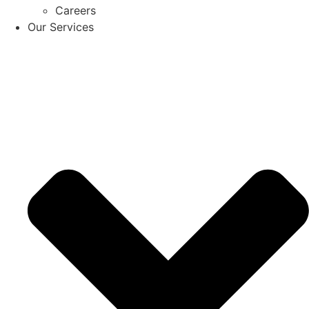
Careers
Our Services