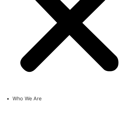
Who We Are