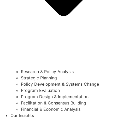
Research & Policy Analysis
Strategic Planning
Policy Development & Systems Change
Program Evaluation
Program Design & Implementation
Facilitation & Consensus Building
Financial & Economic Analysis
Our Insights