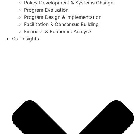
Policy Development & Systems Change
Program Evaluation
Program Design & Implementation
Facilitation & Consensus Building
Financial & Economic Analysis
Our Insights