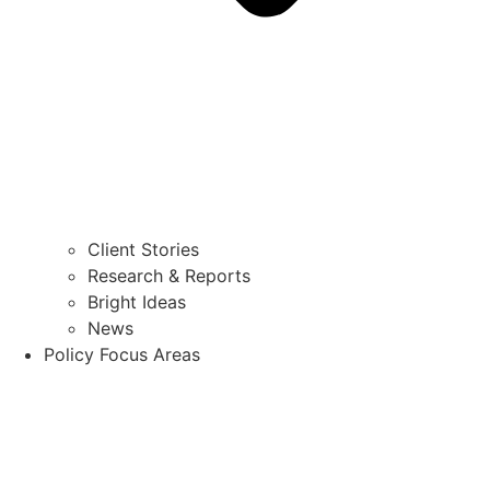
Client Stories
Research & Reports
Bright Ideas
News
Policy Focus Areas