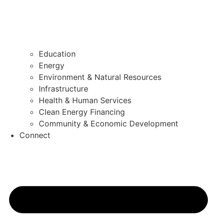
Education
Energy
Environment & Natural Resources
Infrastructure
Health & Human Services
Clean Energy Financing
Community & Economic Development
Connect