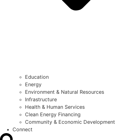
Education
Energy
Environment & Natural Resources
Infrastructure
Health & Human Services
Clean Energy Financing
Community & Economic Development
Connect