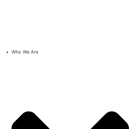
Who We Are