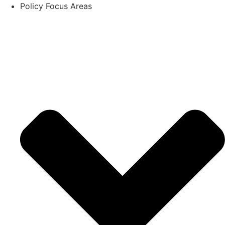
Policy Focus Areas