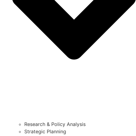
Research & Policy Analysis
Strategic Planning