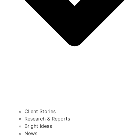
Client Stories
Research & Reports
Bright Ideas
News