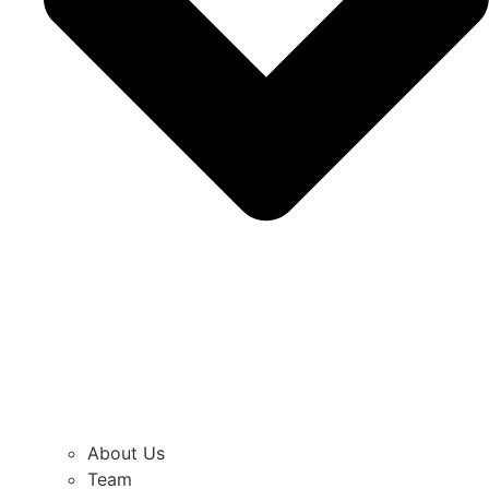
About Us
Team