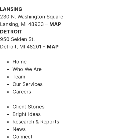
LANSING
230 N. Washington Square
Lansing, MI 48933 –
MAP
DETROIT
950 Selden St.
Detroit, MI 48201 –
MAP
Home
Who We Are
Team
Our Services
Careers
Client Stories
Bright Ideas
Research & Reports
News
Connect