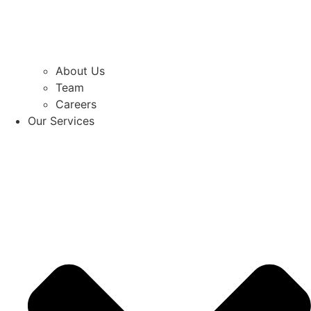
About Us
Team
Careers
Our Services