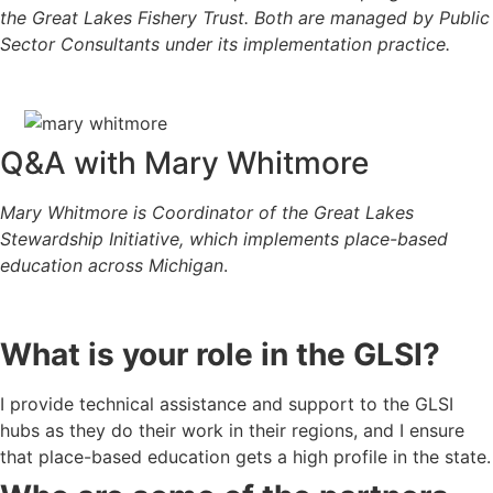
the
Great Lakes Fishery Trust
. Both are managed by
Public
Sector Consultants
under its implementation practice.
Q&A with Mary Whitmore
Mary
Whitmore is Coordinator of the Great Lakes
Stewardship Initiative, which implements place-based
education across Michigan
.
What is your role in the GLSI?
I provide technical assistance and support to the GLSI
hubs as they do their work in their regions, and I ensure
that place-based education gets a high profile in the state.