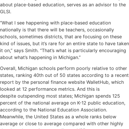
about place-based education, serves as an advisor to the
GLSI.
“What I see happening with place-based education
nationally is that there will be teachers, occasionally
schools, sometimes districts, that are focusing on these
kind of issues, but it’s rare for an entire state to have taken
it on,” says Smith. “That’s what is particularly encouraging
about what’s happening in Michigan.”
Overall, Michigan schools perform poorly relative to other
states, ranking 40th out of 50 states according to a recent
report by the personal finance website
WalletHub
, which
looked at 12 performance metrics. And this is
despite
outspending most states
; Michigan spends 125
percent of the national average on K-12 public education,
according to the National Education Association.
Meanwhile, the United States as a whole
ranks below
average or close to average
compared with other highly