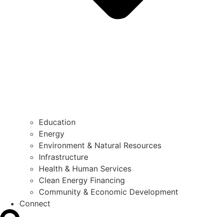
Education
Energy
Environment & Natural Resources
Infrastructure
Health & Human Services
Clean Energy Financing
Community & Economic Development
Connect