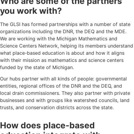
Who are some of the partners
you work with?
The GLSI has formed partnerships with a number of state
organizations including the DNR, the DEQ and the MDE.
We are working with the Michigan Mathematics and
Science Centers Network, helping its members understand
what place-based education is about and how it aligns
with their mission as mathematics and science centers
funded by the state of Michigan.
Our hubs partner with all kinds of people: governmental
entities, regional offices of the DNR and the DEQ, and
local drain commissioners. They also partner with private
businesses and with groups like watershed councils, land
trusts, and conservation districts across the state.
How does place-based