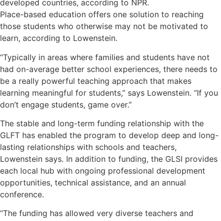
developed countries, according to NPR.
Place-based education offers one solution to reaching
those students who otherwise may not be motivated to
learn, according to Lowenstein.
“Typically in areas where families and students have not
had on-average better school experiences, there needs to
be a really powerful teaching approach that makes
learning meaningful for students,” says Lowenstein. “If you
don’t engage students, game over.”
The stable and long-term funding relationship with the
GLFT has enabled the program to develop deep and long-
lasting relationships with schools and teachers,
Lowenstein says. In addition to funding, the GLSI provides
each local hub with ongoing professional development
opportunities, technical assistance, and an annual
conference.
“The funding has allowed very diverse teachers and