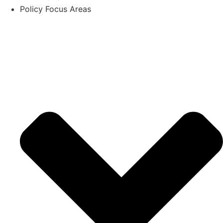
Policy Focus Areas