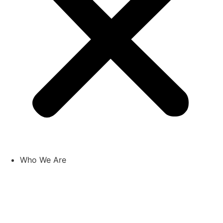
Who We Are