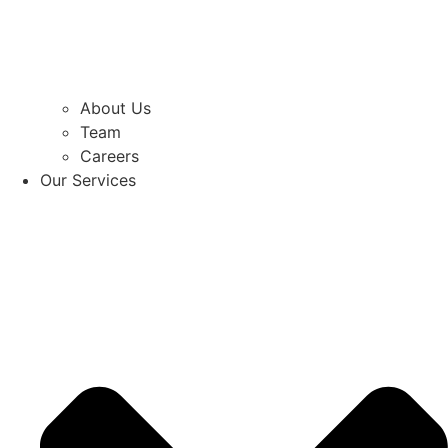
About Us
Team
Careers
Our Services