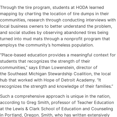
Through the tire program, students at HODA learned
mapping by charting the location of tire dumps in their
communities, research through conducting interviews with
local business owners to better understand the problem,
and social studies by observing abandoned tires being
turned into mud mats through a nonprofit program that
employs the community’s homeless population.
“Place-based education provides a meaningful context for
students that recognizes the strength of their
communities,” says Ethan Lowenstein, director of
the
Southeast Michigan Stewardship Coalition
, the local
hub that worked with Hope of Detroit Academy. “It
recognizes the strength and knowledge of their families.”
Such a comprehensive approach is unique in the nation,
according to Greg Smith, professor of Teacher Education
at the Lewis & Clark School of Education and Counseling
in Portland, Oregon. Smith, who has written extensively