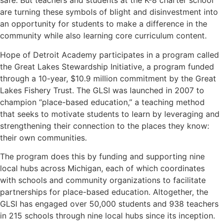
safe. But teachers and students at the K-8 charter school
are turning these symbols of blight and disinvestment into
an opportunity for students to make a difference in the
community while also learning core curriculum content.
Hope of Detroit Academy participates in a program called
the
Great Lakes Stewardship Initiative
, a program funded
through a 10-year, $10.9 million commitment by the
Great
Lakes Fishery Trust
. The GLSI was launched in 2007 to
champion “place-based education,” a teaching method
that seeks to motivate students to learn by leveraging and
strengthening their connection to the places they know:
their own communities.
The program does this by funding and supporting nine
local hubs across Michigan, each of which coordinates
with schools and community organizations to facilitate
partnerships for place-based education. Altogether, the
GLSI has engaged over 50,000 students and 938 teachers
in 215 schools through nine local hubs since its inception.