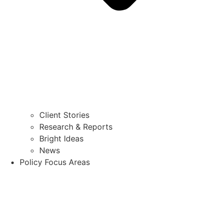
Client Stories
Research & Reports
Bright Ideas
News
Policy Focus Areas