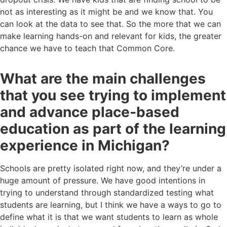
not as interesting as it might be and we know that. You
can look at the data to see that. So the more that we can
make learning hands-on and relevant for kids, the greater
chance we have to teach that Common Core.
What are the main challenges
that you see trying to implement
and advance place-based
education as part of the learning
experience in Michigan?
Schools are pretty isolated right now, and they’re under a
huge amount of pressure. We have good intentions in
trying to understand through standardized testing what
students are learning, but I think we have a ways to go to
define what it is that we want students to learn as whole