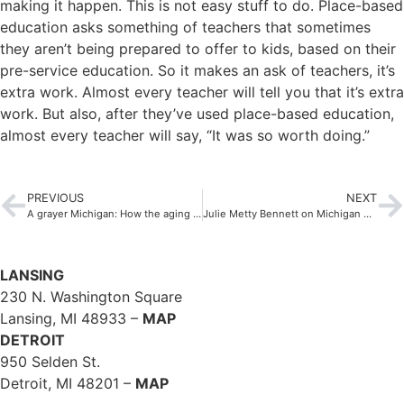
making it happen. This is not easy stuff to do. Place-based
education asks something of teachers that sometimes
they aren’t being prepared to offer to kids, based on their
pre-service education. So it makes an ask of teachers, it’s
extra work. Almost every teacher will tell you that it’s extra
work. But also, after they’ve used place-based education,
almost every teacher will say, “It was so worth doing.”
PREVIOUS
NEXT
A grayer Michigan: How the aging of the Mitten State will impact public policy
Julie Metty Bennett on Michigan Radio: Electric Reliability in Michigan
LANSING
230 N. Washington Square
Lansing, MI 48933 –
MAP
DETROIT
950 Selden St.
Detroit, MI 48201 –
MAP