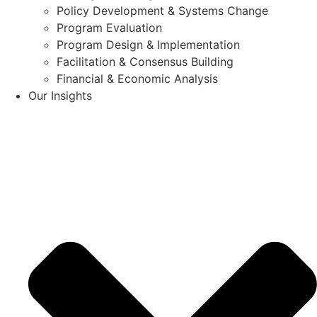
Policy Development & Systems Change
Program Evaluation
Program Design & Implementation
Facilitation & Consensus Building
Financial & Economic Analysis
Our Insights