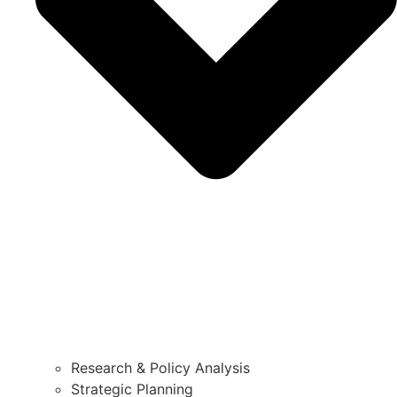
Research & Policy Analysis
Strategic Planning