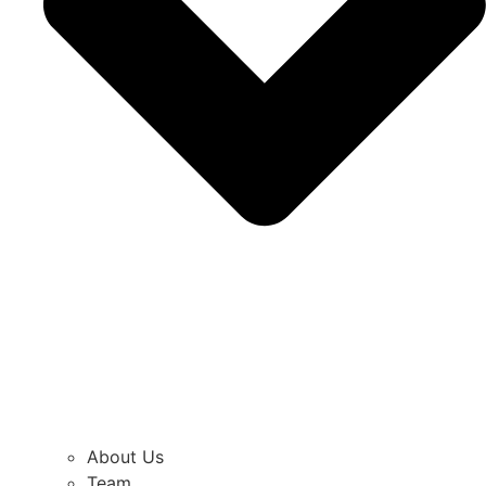
About Us
Team