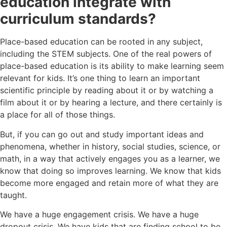
education integrate with
curriculum standards?
Place-based education can be rooted in any subject,
including the STEM subjects. One of the real powers of
place-based education is its ability to make learning seem
relevant for kids. It’s one thing to learn an important
scientific principle by reading about it or by watching a
film about it or by hearing a lecture, and there certainly is
a place for all of those things.
But, if you can go out and study important ideas and
phenomena, whether in history, social studies, science, or
math, in a way that actively engages you as a learner, we
know that doing so improves learning. We know that kids
become more engaged and retain more of what they are
taught.
We have a huge engagement crisis. We have a huge
dropout crisis. We have kids that are finding school to be