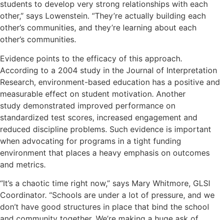
students to develop very strong relationships with each
other,” says Lowenstein. “They’re actually building each
other’s communities, and they’re learning about each
other’s communities.
Evidence points to the efficacy of this approach.
According to a 2004 study in the Journal of Interpretation
Research, environment-based education has a
positive and
measurable effect
on student motivation. Another
study
demonstrated
improved performance on
standardized test scores, increased engagement and
reduced discipline problems. Such evidence is important
when advocating for programs in a tight funding
environment that places a heavy emphasis on outcomes
and metrics.
“It’s a chaotic time right now,” says Mary Whitmore, GLSI
Coordinator. “Schools are under a lot of pressure, and we
don’t have good structures in place that bind the school
and community together. We’re making a huge ask of