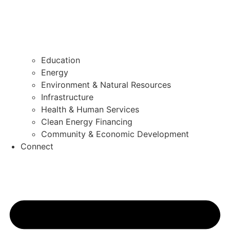
Education
Energy
Environment & Natural Resources
Infrastructure
Health & Human Services
Clean Energy Financing
Community & Economic Development
Connect