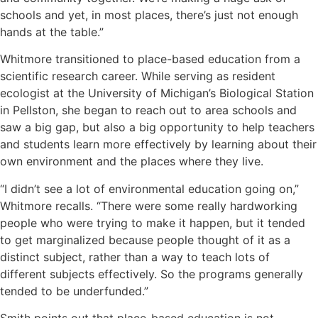
schools and yet, in most places, there’s just not enough
hands at the table.”
Whitmore transitioned to place-based education from a
scientific research career. While serving as resident
ecologist at the University of Michigan’s Biological Station
in Pellston, she began to reach out to area schools and
saw a big gap, but also a big opportunity to help teachers
and students learn more effectively by learning about their
own environment and the places where they live.
“I didn’t see a lot of environmental education going on,”
Whitmore recalls. “There were some really hardworking
people who were trying to make it happen, but it tended
to get marginalized because people thought of it as a
distinct subject, rather than a way to teach lots of
different subjects effectively. So the programs generally
tended to be underfunded.”