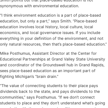
Smith points out that place-based education is not
synonymous with environmental education.
“I think environment education is a part of place-based
education, but only a part,” says Smith. “Place-based
education involves local history, local culture, local
economics, and local governance issues. If you include
everything in your definition of the environment, and not
only natural resources, then that’s place-based education.”
Mike Posthumus, Assistant Director at the Center for
Educational Partnerships at Grand Valley State University
and coordinator of the Groundswell hub in Grand Rapids,
sees place-based education as an important part of
fighting Michigan’s “brain drain.”
“The value of connecting students to their place pays
dividends back to the state, and pays dividends to the
communities,” says Posthumus. “If we don’t connect
students to place and they don’t understand what’s going