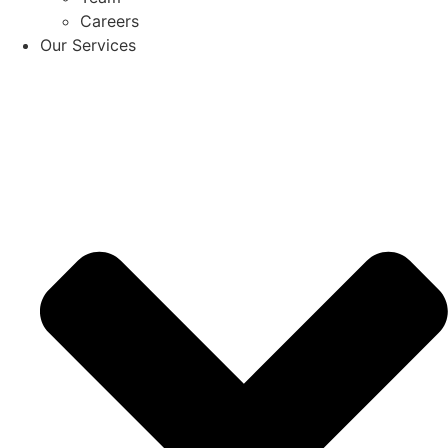
Careers
Our Services