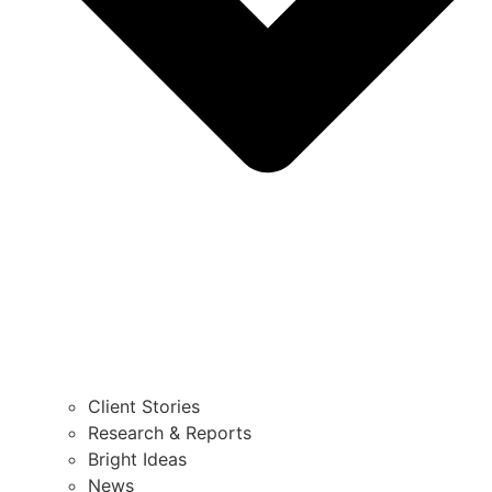
Client Stories
Research & Reports
Bright Ideas
News