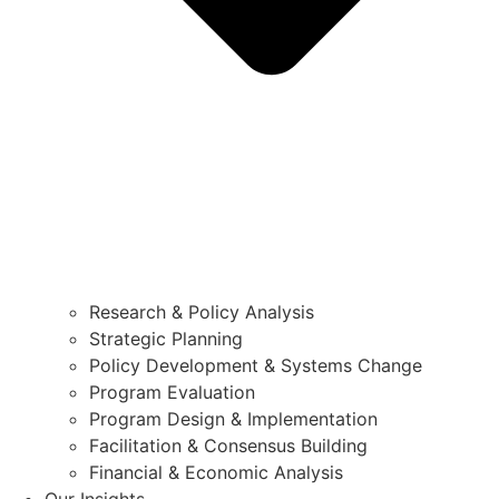
Research & Policy Analysis
Strategic Planning
Policy Development & Systems Change
Program Evaluation
Program Design & Implementation
Facilitation & Consensus Building
Financial & Economic Analysis
Our Insights