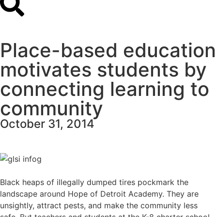
Place-based education
motivates students by
connecting learning to
community
October 31, 2014
Black heaps of illegally dumped tires pockmark the
landscape around
Hope of Detroit Academy
. They are
unsightly, attract pests, and make the community less