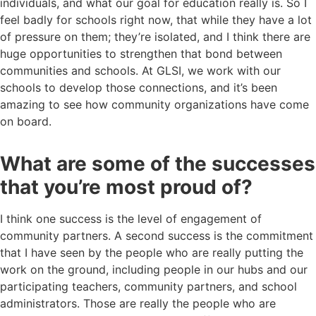
individuals, and what our goal for education really is. So I
feel badly for schools right now, that while they have a lot
of pressure on them; they’re isolated, and I think there are
huge opportunities to strengthen that bond between
communities and schools. At GLSI, we work with our
schools to develop those connections, and it’s been
amazing to see how community organizations have come
on board.
What are some of the successes
that you’re most proud of?
I think one success is the level of engagement of
community partners. A second success is the commitment
that I have seen by the people who are really putting the
work on the ground, including people in our hubs and our
participating teachers, community partners, and school
administrators. Those are really the people who are