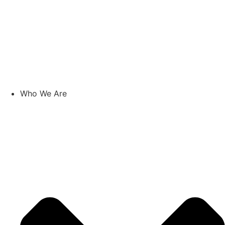
Who We Are