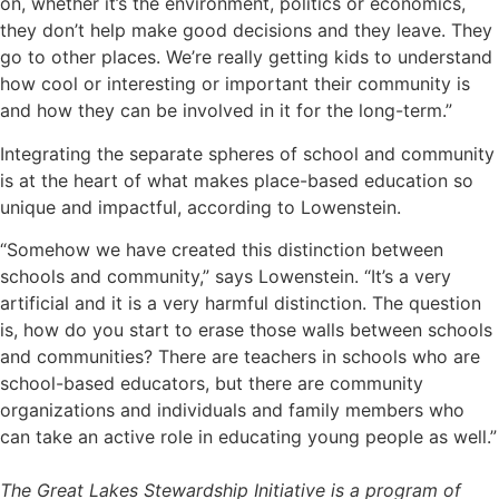
on, whether it’s the environment, politics or economics,
they don’t help make good decisions and they leave. They
go to other places. We’re really getting kids to understand
how cool or interesting or important their community is
and how they can be involved in it for the long-term.”
Integrating the separate spheres of school and community
is at the heart of what makes place-based education so
unique and impactful, according to Lowenstein.
“Somehow we have created this distinction between
schools and community,” says Lowenstein. “It’s a very
artificial and it is a very harmful distinction. The question
is, how do you start to erase those walls between schools
and communities? There are teachers in schools who are
school-based educators, but there are community
organizations and individuals and family members who
can take an active role in educating young people as well.”
The
Great Lakes Stewardship Initiative
is a program of