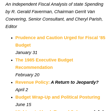
An Independent Fiscal Analysis of state Spending
by R. Gerald Faverman, Chairman Gerrit Van
Coevering, Senior Consultant, and Cheryl Parish,
Editor
Prudence and Caution Urged for Fiscal ’85
Budget
January 31
The 1985 Executive Budget
Recommendation
February 20
Revenue Policy:
A Return to Jeopardy?
April 2
Budget Wrap-Up and Political Posturing
June 15