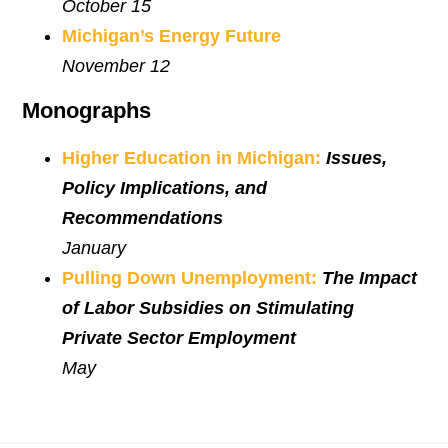
October 15
Michigan’s Energy Future
November 12
Monographs
Higher Education in Michigan:
Issues,
Policy Implications, and
Recommendations
January
Pulling Down Unemployment:
The Impact
of Labor Subsidies on Stimulating
Private Sector Employment
May