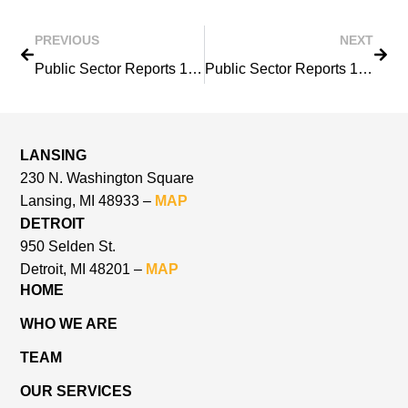
PREVIOUS
NEXT
Public Sector Reports 1983
Public Sector Reports 1985
LANSING
230 N. Washington Square
Lansing, MI 48933 –
MAP
DETROIT
950 Selden St.
Detroit, MI 48201 –
MAP
HOME
WHO WE ARE
TEAM
OUR SERVICES