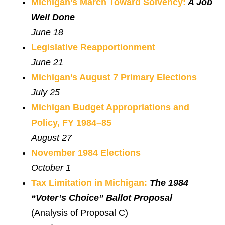
Michigan’s March Toward Solvency:
A Job
Well Done
June 18
Legislative Reapportionment
June 21
Michigan’s August 7 Primary Elections
July 25
Michigan Budget Appropriations and
Policy, FY 1984–85
August 27
November 1984 Elections
October 1
Tax Limitation in Michigan:
The 1984
“Voter’s Choice” Ballot Proposal
(Analysis of Proposal C)