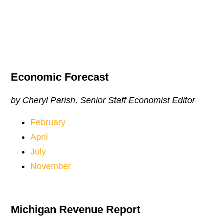
Economic Forecast
by Cheryl Parish, Senior Staff Economist Editor
February
April
July
November
Michigan Revenue Report