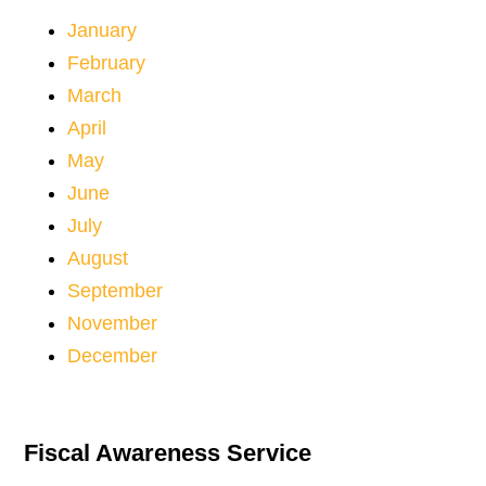
January
February
March
April
May
June
July
August
September
November
December
Fiscal Awareness Service